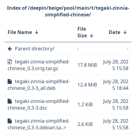
/deepin/beige/pool/main/t/tegaki-zinnia-
simplified-chinese/
File
File Name
↓
Date
↓
Size
↓
Parent directory/
-
-
tegaki-zinnia-simplified-
July 28, 202
17.8 MiB
chinese_0.3.orig.tar.gz
5 15:58
tegaki-zinnia-simplified-
July 28, 202
12.4 MiB
chinese_0.3-3_all.deb
5 18:44
tegaki-zinnia-simplified-
July 28, 202
1.2 KiB
chinese_0.3-3.dsc
5 15:58
tegaki-zinnia-simplified-
July 28, 202
2.6 KiB
chinese_0.3-3.debian.ta..>
5 15:58