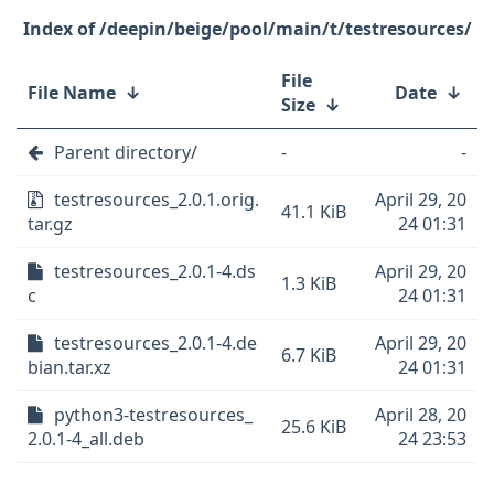
/deepin/beige/pool/main/t/testresources/
File
File Name
↓
Date
↓
Size
↓
Parent directory/
-
-
testresources_2.0.1.orig.
April 29, 20
41.1 KiB
tar.gz
24 01:31
testresources_2.0.1-4.ds
April 29, 20
1.3 KiB
c
24 01:31
testresources_2.0.1-4.de
April 29, 20
6.7 KiB
bian.tar.xz
24 01:31
python3-testresources_
April 28, 20
25.6 KiB
2.0.1-4_all.deb
24 23:53