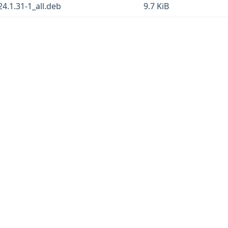
24.1.31-1_all.deb
9.7 KiB