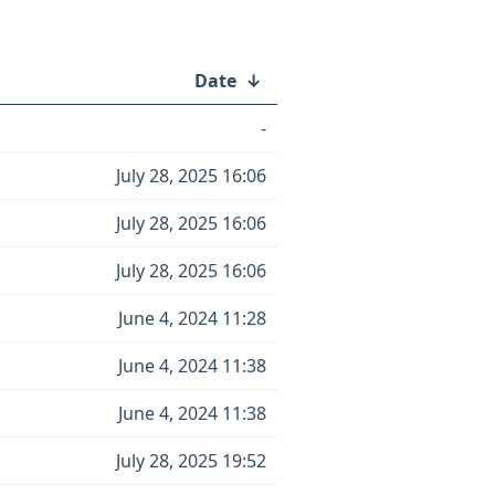
Date
↓
-
July 28, 2025 16:06
July 28, 2025 16:06
July 28, 2025 16:06
June 4, 2024 11:28
June 4, 2024 11:38
June 4, 2024 11:38
July 28, 2025 19:52