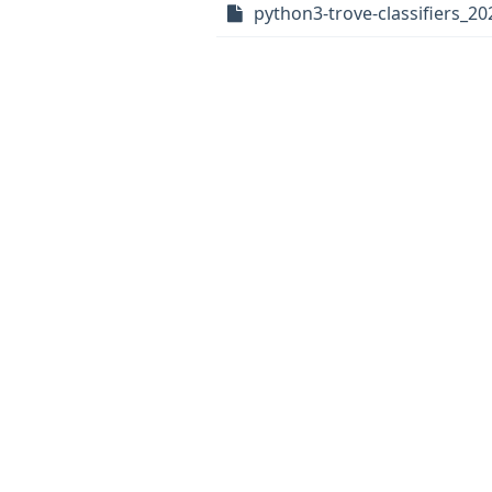
python3-trove-classifiers_20