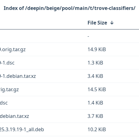
/deepin/beige/pool/main/t/trove-classifiers/
File Size
↓
-
.orig.tar.gz
14.9 KiB
9-1.dsc
1.3 KiB
9-1.debian.tar.xz
3.4 KiB
ig.tar.gz
14.5 KiB
.dsc
1.4 KiB
debian.tar.xz
3.7 KiB
5.3.19.19-1_all.deb
10.2 KiB