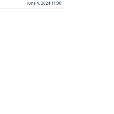
June 4, 2024 11:38