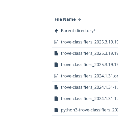
File Name
↓
Parent directory/
trove-classifiers_2025.3.19.19
trove-classifiers_2025.3.19.1
trove-classifiers_2025.3.19.1
trove-classifiers_2024.1.31.or
trove-classifiers_2024.1.31-1
trove-classifiers_2024.1.31-1.
python3-trove-classifiers_202