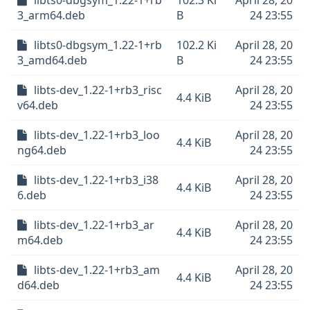
libts0-dbgsym_1.22-1+rb
102.3 Ki
April 28, 20
3_arm64.deb
B
24 23:55
libts0-dbgsym_1.22-1+rb
102.2 Ki
April 28, 20
3_amd64.deb
B
24 23:55
libts-dev_1.22-1+rb3_risc
April 28, 20
4.4 KiB
v64.deb
24 23:55
libts-dev_1.22-1+rb3_loo
April 28, 20
4.4 KiB
ng64.deb
24 23:55
libts-dev_1.22-1+rb3_i38
April 28, 20
4.4 KiB
6.deb
24 23:55
libts-dev_1.22-1+rb3_ar
April 28, 20
4.4 KiB
m64.deb
24 23:55
libts-dev_1.22-1+rb3_am
April 28, 20
4.4 KiB
d64.deb
24 23:55