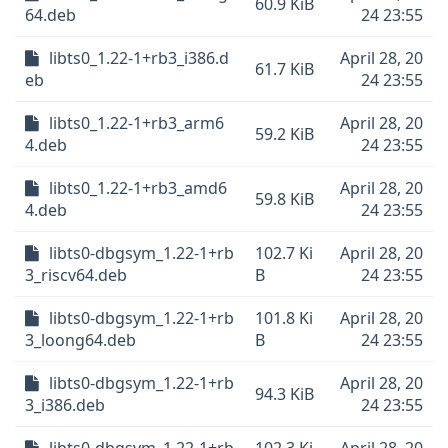
60.9 KiB
64.deb
24 23:55
libts0_1.22-1+rb3_i386.d
April 28, 20
61.7 KiB
eb
24 23:55
libts0_1.22-1+rb3_arm6
April 28, 20
59.2 KiB
4.deb
24 23:55
libts0_1.22-1+rb3_amd6
April 28, 20
59.8 KiB
4.deb
24 23:55
libts0-dbgsym_1.22-1+rb
102.7 Ki
April 28, 20
3_riscv64.deb
B
24 23:55
libts0-dbgsym_1.22-1+rb
101.8 Ki
April 28, 20
3_loong64.deb
B
24 23:55
libts0-dbgsym_1.22-1+rb
April 28, 20
94.3 KiB
3_i386.deb
24 23:55