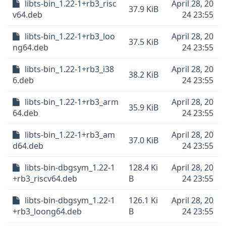
libts-bin_1.22-1+rb3_risc
April 28, 20
37.9 KiB
v64.deb
24 23:55
libts-bin_1.22-1+rb3_loo
April 28, 20
37.5 KiB
ng64.deb
24 23:55
libts-bin_1.22-1+rb3_i38
April 28, 20
38.2 KiB
6.deb
24 23:55
libts-bin_1.22-1+rb3_arm
April 28, 20
35.9 KiB
64.deb
24 23:55
libts-bin_1.22-1+rb3_am
April 28, 20
37.0 KiB
d64.deb
24 23:55
libts-bin-dbgsym_1.22-1
128.4 Ki
April 28, 20
+rb3_riscv64.deb
B
24 23:55
libts-bin-dbgsym_1.22-1
126.1 Ki
April 28, 20
+rb3_loong64.deb
B
24 23:55