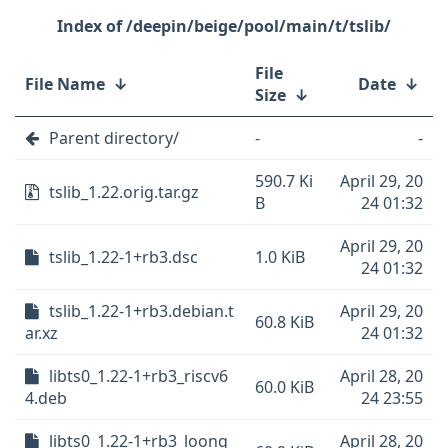
/deepin/beige/pool/main/t/tslib/
File
File Name
↓
Date
↓
Size
↓
Parent directory/
-
-
590.7 Ki
April 29, 20
tslib_1.22.orig.tar.gz
B
24 01:32
April 29, 20
tslib_1.22-1+rb3.dsc
1.0 KiB
24 01:32
tslib_1.22-1+rb3.debian.t
April 29, 20
60.8 KiB
ar.xz
24 01:32
libts0_1.22-1+rb3_riscv6
April 28, 20
60.0 KiB
4.deb
24 23:55
libts0_1.22-1+rb3_loong
April 28, 20