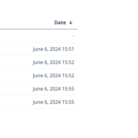
Date
↓
-
June 6, 2024 15:51
June 6, 2024 15:52
June 6, 2024 15:52
June 6, 2024 15:55
June 6, 2024 15:55