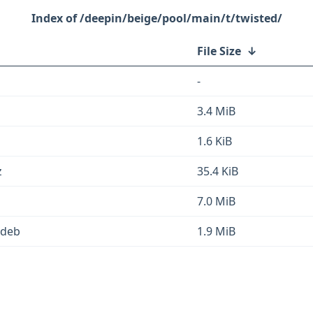
/deepin/beige/pool/main/t/twisted/
File Size
↓
-
3.4 MiB
1.6 KiB
z
35.4 KiB
7.0 MiB
.deb
1.9 MiB