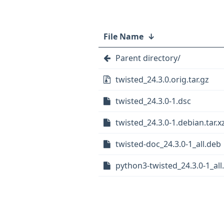
File Name
↓
Parent directory/
twisted_24.3.0.orig.tar.gz
twisted_24.3.0-1.dsc
twisted_24.3.0-1.debian.tar.x
twisted-doc_24.3.0-1_all.deb
python3-twisted_24.3.0-1_all