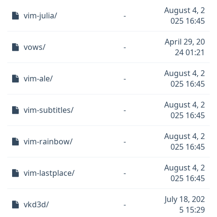
August 4, 2
vim-julia/
-
025 16:45
April 29, 20
vows/
-
24 01:21
August 4, 2
vim-ale/
-
025 16:45
August 4, 2
vim-subtitles/
-
025 16:45
August 4, 2
vim-rainbow/
-
025 16:45
August 4, 2
vim-lastplace/
-
025 16:45
July 18, 202
vkd3d/
-
5 15:29