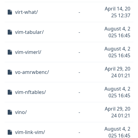
April 14, 20
virt-what/
-
25 12:37
August 4, 2
vim-tabular/
-
025 16:45
August 4, 2
vim-vimerl/
-
025 16:45
April 29, 20
vo-amrwbenc/
-
24 01:21
August 4, 2
vim-nftables/
-
025 16:45
April 29, 20
vino/
-
24 01:21
August 4, 2
vim-link-vim/
-
025 16:45