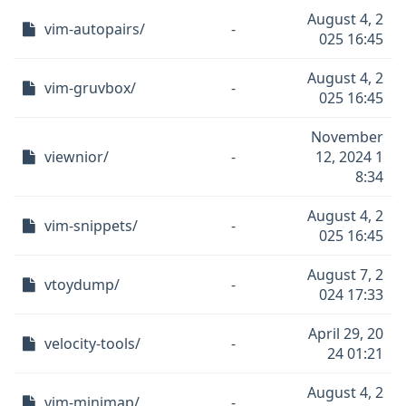
August 4, 2
vim-autopairs/
-
025 16:45
August 4, 2
vim-gruvbox/
-
025 16:45
November
viewnior/
-
12, 2024 1
8:34
August 4, 2
vim-snippets/
-
025 16:45
August 7, 2
vtoydump/
-
024 17:33
April 29, 20
velocity-tools/
-
24 01:21
August 4, 2
vim-minimap/
-