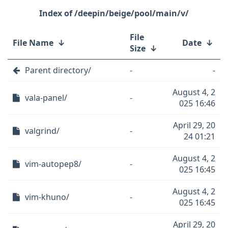
/deepin/beige/pool/main/v/
File
File Name
↓
Date
↓
Size
↓
Parent directory/
-
-
August 4, 2
vala-panel/
-
025 16:46
April 29, 20
valgrind/
-
24 01:21
August 4, 2
vim-autopep8/
-
025 16:45
August 4, 2
vim-khuno/
-
025 16:45
April 29, 20