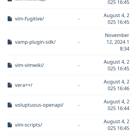
025 16:45
August 4, 2
vim-fugitive/
-
025 16:45
November
vamp-plugin-sdk/
-
12, 2024 1
8:34
August 4, 2
vim-vimwiki/
-
025 16:45
August 4, 2
vera++/
-
025 16:46
August 4, 2
voluptuous-openapi/
-
025 16:44
August 4, 2
vim-scripts/
-
025 16:45