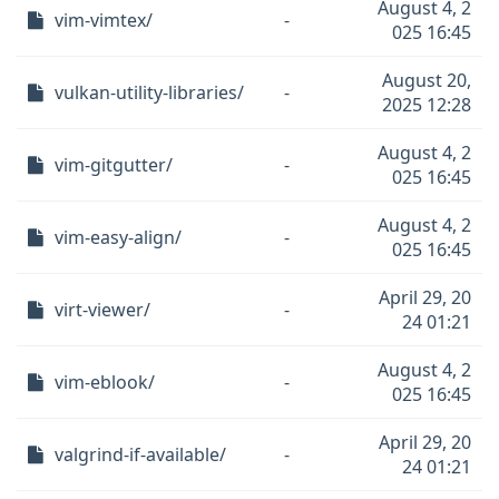
August 4, 2
vim-vimtex/
-
025 16:45
August 20,
vulkan-utility-libraries/
-
2025 12:28
August 4, 2
vim-gitgutter/
-
025 16:45
August 4, 2
vim-easy-align/
-
025 16:45
April 29, 20
virt-viewer/
-
24 01:21
August 4, 2
vim-eblook/
-
025 16:45
April 29, 20
valgrind-if-available/
-
24 01:21