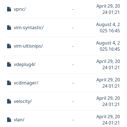
April 29, 20
vpnc/
-
24 01:21
August 4, 2
vim-syntastic/
-
025 16:45
August 4, 2
vim-ultisnips/
-
025 16:45
April 29, 20
vdeplug4/
-
24 01:21
April 29, 20
vcdimager/
-
24 01:21
April 29, 20
velocity/
-
24 01:21
April 29, 20
vlan/
-
24 01:21