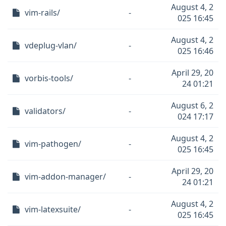
August 4, 2
vim-rails/
-
025 16:45
August 4, 2
vdeplug-vlan/
-
025 16:46
April 29, 20
vorbis-tools/
-
24 01:21
August 6, 2
validators/
-
024 17:17
August 4, 2
vim-pathogen/
-
025 16:45
April 29, 20
vim-addon-manager/
-
24 01:21
August 4, 2
vim-latexsuite/
-
025 16:45