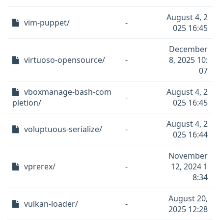
August 4, 2
vim-puppet/
-
025 16:45
December
virtuoso-opensource/
-
8, 2025 10:
07
vboxmanage-bash-com
August 4, 2
-
pletion/
025 16:45
August 4, 2
voluptuous-serialize/
-
025 16:44
November
vprerex/
-
12, 2024 1
8:34
August 20,
vulkan-loader/
-
2025 12:28