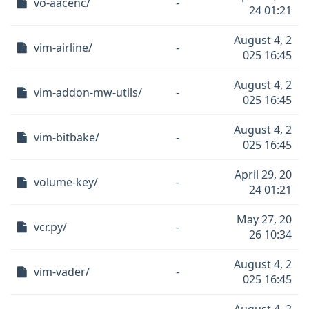
vo-aacenc/
-
24 01:21
August 4, 2
vim-airline/
-
025 16:45
August 4, 2
vim-addon-mw-utils/
-
025 16:45
August 4, 2
vim-bitbake/
-
025 16:45
April 29, 20
volume-key/
-
24 01:21
May 27, 20
vcr.py/
-
26 10:34
August 4, 2
vim-vader/
-
025 16:45