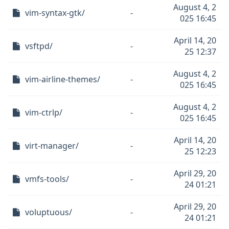
August 4, 2
vim-syntax-gtk/
-
025 16:45
April 14, 20
vsftpd/
-
25 12:37
August 4, 2
vim-airline-themes/
-
025 16:45
August 4, 2
vim-ctrlp/
-
025 16:45
April 14, 20
virt-manager/
-
25 12:23
April 29, 20
vmfs-tools/
-
24 01:21
April 29, 20
voluptuous/
-
24 01:21