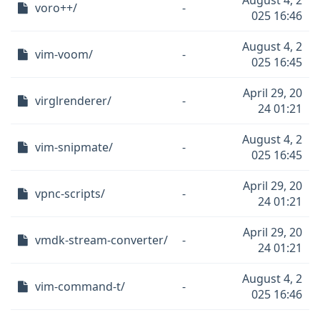
August 4, 2
voro++/
-
025 16:46
August 4, 2
vim-voom/
-
025 16:45
April 29, 20
virglrenderer/
-
24 01:21
August 4, 2
vim-snipmate/
-
025 16:45
April 29, 20
vpnc-scripts/
-
24 01:21
April 29, 20
vmdk-stream-converter/
-
24 01:21
August 4, 2
vim-command-t/
-
025 16:46