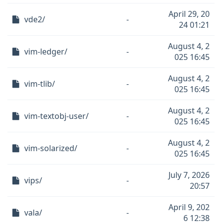
April 29, 20
vde2/
-
24 01:21
August 4, 2
vim-ledger/
-
025 16:45
August 4, 2
vim-tlib/
-
025 16:45
August 4, 2
vim-textobj-user/
-
025 16:45
August 4, 2
vim-solarized/
-
025 16:45
July 7, 2026
vips/
-
20:57
April 9, 202
vala/
-
6 12:38