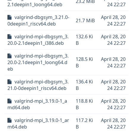
23.2 MiB
2.1deepin1_loong64.deb
24 22:27
valgrind-dbgsym_3.21.0-
April 28, 20
21.7 MiB
0deepin1_riscv64.deb
24 22:27
valgrind-mpi-dbgsym_3.
132.6 Ki
April 28, 20
20.0-2.1deepin1_i386.deb
B
24 22:27
valgrind-mpi-dbgsym_3.
128.5 Ki
April 28, 20
20.0-2.1deepin1_loong64.d
B
24 22:27
eb
valgrind-mpi-dbgsym_3.
136.4 Ki
April 28, 20
21.0-0deepin1_riscv64.deb
B
24 22:27
valgrind-mpi_3.19.0-1_a
118.8 Ki
April 28, 20
md64.deb
B
24 22:27
valgrind-mpi_3.19.0-1_ar
117.2 Ki
April 28, 20
m64.deb
B
24 22:27