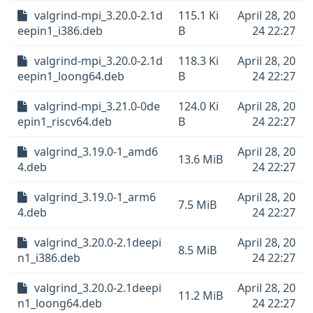
valgrind-mpi_3.20.0-2.1d
115.1 Ki
April 28, 20
eepin1_i386.deb
B
24 22:27
valgrind-mpi_3.20.0-2.1d
118.3 Ki
April 28, 20
eepin1_loong64.deb
B
24 22:27
valgrind-mpi_3.21.0-0de
124.0 Ki
April 28, 20
epin1_riscv64.deb
B
24 22:27
valgrind_3.19.0-1_amd6
April 28, 20
13.6 MiB
4.deb
24 22:27
valgrind_3.19.0-1_arm6
April 28, 20
7.5 MiB
4.deb
24 22:27
valgrind_3.20.0-2.1deepi
April 28, 20
8.5 MiB
n1_i386.deb
24 22:27
valgrind_3.20.0-2.1deepi
April 28, 20
11.2 MiB
n1_loong64.deb
24 22:27