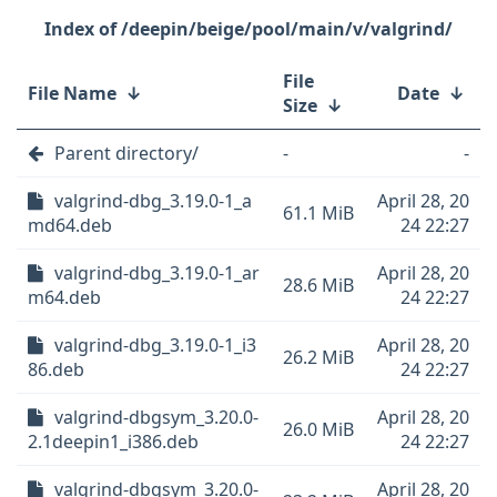
/deepin/beige/pool/main/v/valgrind/
File
File Name
↓
Date
↓
Size
↓
Parent directory/
-
-
valgrind-dbg_3.19.0-1_a
April 28, 20
61.1 MiB
md64.deb
24 22:27
valgrind-dbg_3.19.0-1_ar
April 28, 20
28.6 MiB
m64.deb
24 22:27
valgrind-dbg_3.19.0-1_i3
April 28, 20
26.2 MiB
86.deb
24 22:27
valgrind-dbgsym_3.20.0-
April 28, 20
26.0 MiB
2.1deepin1_i386.deb
24 22:27
valgrind-dbgsym_3.20.0-
April 28, 20