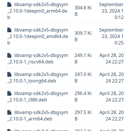
libvamp-sdk2v5-dbgsym
September
304.6 Ki
_2.10.0-1deepin0_arm64.de
23, 2024 1
B
b
0:12
libvamp-sdk2v5-dbgsym
September
309.7 Ki
_2.10.0-1deepin0_amd64.de
23, 2024 1
B
b
0:25
libvamp-sdk2v5-dbgsym
249.1 Ki
April 28, 20
_2.10.0-1_riscv64.deb
B
24 22:27
libvamp-sdk2v5-dbgsym
247.0 Ki
April 28, 20
_2.10.0-1_loong64.deb
B
24 22:27
libvamp-sdk2v5-dbgsym
296.4 Ki
April 28, 20
_2.10.0-1_i386.deb
B
24 22:27
libvamp-sdk2v5-dbgsym
297.5 Ki
April 28, 20
_2.10.0-1_arm64.deb
B
24 22:27