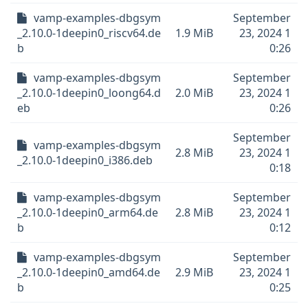
vamp-examples-dbgsym
September
_2.10.0-1deepin0_riscv64.de
1.9 MiB
23, 2024 1
b
0:26
vamp-examples-dbgsym
September
_2.10.0-1deepin0_loong64.d
2.0 MiB
23, 2024 1
eb
0:26
September
vamp-examples-dbgsym
2.8 MiB
23, 2024 1
_2.10.0-1deepin0_i386.deb
0:18
vamp-examples-dbgsym
September
_2.10.0-1deepin0_arm64.de
2.8 MiB
23, 2024 1
b
0:12
vamp-examples-dbgsym
September
_2.10.0-1deepin0_amd64.de
2.9 MiB
23, 2024 1
b
0:25