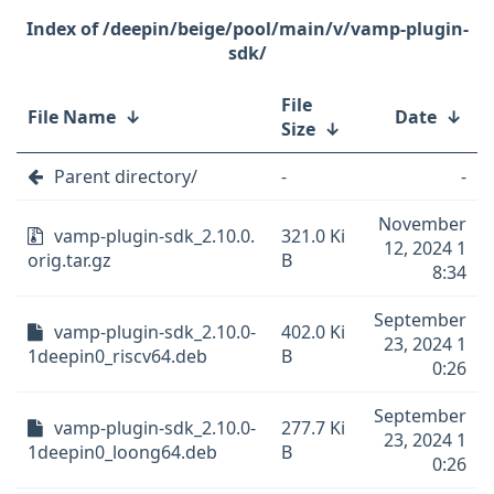
/deepin/beige/pool/main/v/vamp-plugin-
sdk/
File
File Name
↓
Date
↓
Size
↓
Parent directory/
-
-
November
vamp-plugin-sdk_2.10.0.
321.0 Ki
12, 2024 1
orig.tar.gz
B
8:34
September
vamp-plugin-sdk_2.10.0-
402.0 Ki
23, 2024 1
1deepin0_riscv64.deb
B
0:26
September
vamp-plugin-sdk_2.10.0-
277.7 Ki
23, 2024 1
1deepin0_loong64.deb
B
0:26