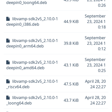
deepin0_loong64.deb
0:26
September
libvamp-sdk2v5_2.10.0-1
44.9 KiB
23, 2024 1
deepin0_i386.deb
0:18
September
libvamp-sdk2v5_2.10.0-1
39.8 KiB
23, 2024 1
deepin0_arm64.deb
0:12
September
libvamp-sdk2v5_2.10.0-1
43.1 KiB
23, 2024 1
deepin0_amd64.deb
0:25
libvamp-sdk2v5_2.10.0-1
April 28, 20
47.5 KiB
_riscv64.deb
24 22:27
libvamp-sdk2v5_2.10.0-1
April 28, 20
43.7 KiB
_loong64.deb
24 22:27