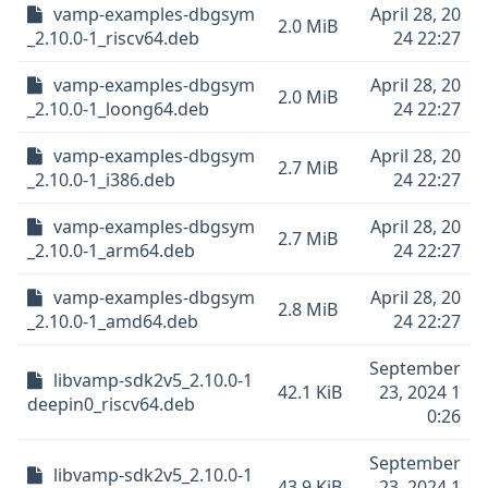
vamp-examples-dbgsym
April 28, 20
2.0 MiB
_2.10.0-1_riscv64.deb
24 22:27
vamp-examples-dbgsym
April 28, 20
2.0 MiB
_2.10.0-1_loong64.deb
24 22:27
vamp-examples-dbgsym
April 28, 20
2.7 MiB
_2.10.0-1_i386.deb
24 22:27
vamp-examples-dbgsym
April 28, 20
2.7 MiB
_2.10.0-1_arm64.deb
24 22:27
vamp-examples-dbgsym
April 28, 20
2.8 MiB
_2.10.0-1_amd64.deb
24 22:27
September
libvamp-sdk2v5_2.10.0-1
42.1 KiB
23, 2024 1
deepin0_riscv64.deb
0:26
September
libvamp-sdk2v5_2.10.0-1
43.9 KiB
23, 2024 1