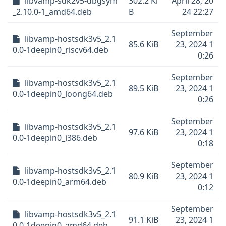
libvamp-sdk2v5-dbgsym
302.2 Ki
April 28, 20
_2.10.0-1_amd64.deb
B
24 22:27
September
libvamp-hostsdk3v5_2.1
85.6 KiB
23, 2024 1
0.0-1deepin0_riscv64.deb
0:26
September
libvamp-hostsdk3v5_2.1
89.5 KiB
23, 2024 1
0.0-1deepin0_loong64.deb
0:26
September
libvamp-hostsdk3v5_2.1
97.6 KiB
23, 2024 1
0.0-1deepin0_i386.deb
0:18
September
libvamp-hostsdk3v5_2.1
80.9 KiB
23, 2024 1
0.0-1deepin0_arm64.deb
0:12
September
libvamp-hostsdk3v5_2.1
91.1 KiB
23, 2024 1
0.0-1deepin0_amd64.deb