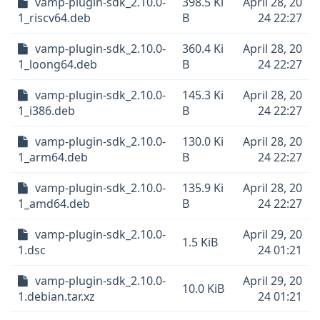
vamp-plugin-sdk_2.10.0-
398.5 Ki
April 28, 20
1_riscv64.deb
B
24 22:27
vamp-plugin-sdk_2.10.0-
360.4 Ki
April 28, 20
1_loong64.deb
B
24 22:27
vamp-plugin-sdk_2.10.0-
145.3 Ki
April 28, 20
1_i386.deb
B
24 22:27
vamp-plugin-sdk_2.10.0-
130.0 Ki
April 28, 20
1_arm64.deb
B
24 22:27
vamp-plugin-sdk_2.10.0-
135.9 Ki
April 28, 20
1_amd64.deb
B
24 22:27
vamp-plugin-sdk_2.10.0-
April 29, 20
1.5 KiB
1.dsc
24 01:21
vamp-plugin-sdk_2.10.0-
April 29, 20
10.0 KiB
1.debian.tar.xz
24 01:21