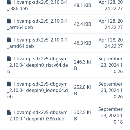
libvamp-sdk2v5_2.10.0-1
April 28, 20
48.1 KiB
_i386.deb
24 22:27
libvamp-sdk2v5_2.10.0-1
April 28, 20
42.4 KiB
_arm64.deb
24 22:27
libvamp-sdk2v5_2.10.0-1
April 28, 20
46.3 KiB
_amd64.deb
24 22:27
libvamp-sdk2v5-dbgsym
September
246.3 Ki
_2.10.0-1deepin0_riscv64.de
23, 2024 1
B
b
0:26
libvamp-sdk2v5-dbgsym
September
252.8 Ki
_2.10.0-1deepin0_loong64.d
23, 2024 1
B
eb
0:26
September
libvamp-sdk2v5-dbgsym
302.5 Ki
23, 2024 1
_2.10.0-1deepin0_i386.deb
B
0:18