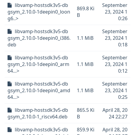
libvamp-hostsdk3v5-db
September
869.8 Ki
gsym_2.10.0-1deepin0_loon
23, 2024 1
B
g6..>
0:26
libvamp-hostsdk3v5-db
September
gsym_2.10.0-1deepin0_i386.
1.1 MiB
23, 2024 1
deb
0:18
libvamp-hostsdk3v5-db
September
gsym_2.10.0-1deepin0_arm
1.1 MiB
23, 2024 1
64...>
0:12
libvamp-hostsdk3v5-db
September
gsym_2.10.0-1deepin0_amd
1.1 MiB
23, 2024 1
64...>
0:25
libvamp-hostsdk3v5-db
865.5 Ki
April 28, 20
gsym_2.10.0-1_riscv64.deb
B
24 22:27
libvamp-hostsdk3v5-db
859.9 Ki
April 28, 20