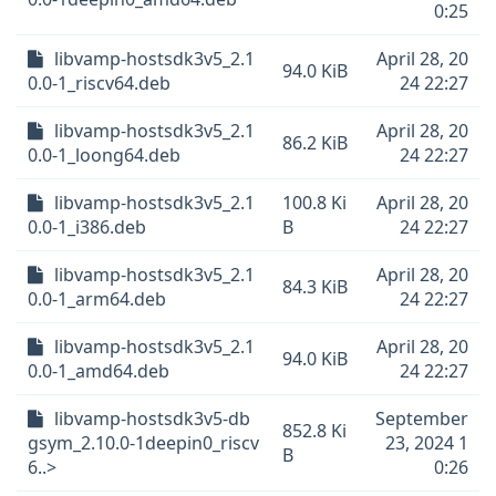
0:25
libvamp-hostsdk3v5_2.1
April 28, 20
94.0 KiB
0.0-1_riscv64.deb
24 22:27
libvamp-hostsdk3v5_2.1
April 28, 20
86.2 KiB
0.0-1_loong64.deb
24 22:27
libvamp-hostsdk3v5_2.1
100.8 Ki
April 28, 20
0.0-1_i386.deb
B
24 22:27
libvamp-hostsdk3v5_2.1
April 28, 20
84.3 KiB
0.0-1_arm64.deb
24 22:27
libvamp-hostsdk3v5_2.1
April 28, 20
94.0 KiB
0.0-1_amd64.deb
24 22:27
libvamp-hostsdk3v5-db
September
852.8 Ki
gsym_2.10.0-1deepin0_riscv
23, 2024 1
B
6..>
0:26