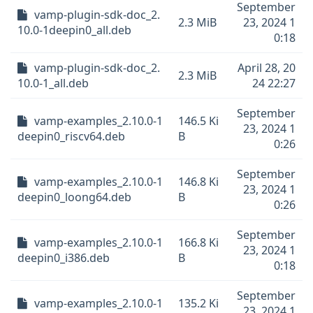
September
vamp-plugin-sdk-doc_2.
2.3 MiB
23, 2024 1
10.0-1deepin0_all.deb
0:18
vamp-plugin-sdk-doc_2.
April 28, 20
2.3 MiB
10.0-1_all.deb
24 22:27
September
vamp-examples_2.10.0-1
146.5 Ki
23, 2024 1
deepin0_riscv64.deb
B
0:26
September
vamp-examples_2.10.0-1
146.8 Ki
23, 2024 1
deepin0_loong64.deb
B
0:26
September
vamp-examples_2.10.0-1
166.8 Ki
23, 2024 1
deepin0_i386.deb
B
0:18
September
vamp-examples_2.10.0-1
135.2 Ki
23, 2024 1