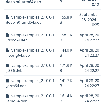
deepin0_arm64.deb
B
0:12
September
vamp-examples_2.10.0-1
155.8 Ki
23, 2024 1
deepin0_amd64.deb
B
0:25
vamp-examples_2.10.0-1
158.1 Ki
April 28, 20
_riscv64.deb
B
24 22:27
vamp-examples_2.10.0-1
144.0 Ki
April 28, 20
_loong64.deb
B
24 22:27
vamp-examples_2.10.0-1
171.9 Ki
April 28, 20
_i386.deb
B
24 22:27
vamp-examples_2.10.0-1
141.7 Ki
April 28, 20
_arm64.deb
B
24 22:27
vamp-examples_2.10.0-1
161.4 Ki
April 28, 20
_amd64.deb
B
24 22:27