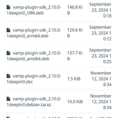
September
vamp-plugin-sdk_2.10.0-
146.8 Ki
23, 2024 1
1deepin0_i386.deb
B
0:18
September
vamp-plugin-sdk_2.10.0-
129.6 Ki
23, 2024 1
1deepin0_arm64.deb
B
0:12
September
vamp-plugin-sdk_2.10.0-
137.7 Ki
23, 2024 1
1deepin0_amd64.deb
B
0:25
November
vamp-plugin-sdk_2.10.0-
1.5 KiB
12, 2024 1
1deepin0.dsc
8:34
November
vamp-plugin-sdk_2.10.0-
10.0 KiB
12, 2024 1
1deepin0.debian.tar.xz
8:34