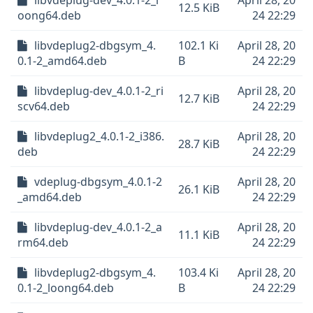
libvdeplug-dev_4.0.1-2_l
April 28, 20
12.5 KiB
oong64.deb
24 22:29
libvdeplug2-dbgsym_4.
102.1 Ki
April 28, 20
0.1-2_amd64.deb
B
24 22:29
libvdeplug-dev_4.0.1-2_ri
April 28, 20
12.7 KiB
scv64.deb
24 22:29
libvdeplug2_4.0.1-2_i386.
April 28, 20
28.7 KiB
deb
24 22:29
vdeplug-dbgsym_4.0.1-2
April 28, 20
26.1 KiB
_amd64.deb
24 22:29
libvdeplug-dev_4.0.1-2_a
April 28, 20
11.1 KiB
rm64.deb
24 22:29
libvdeplug2-dbgsym_4.
103.4 Ki
April 28, 20
0.1-2_loong64.deb
B
24 22:29