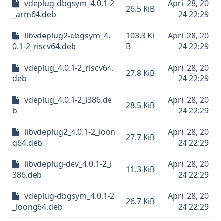
vdeplug-dbgsym_4.0.1-2
April 28, 20
26.5 KiB
_arm64.deb
24 22:29
libvdeplug2-dbgsym_4.
103.3 Ki
April 28, 20
0.1-2_riscv64.deb
B
24 22:29
vdeplug_4.0.1-2_riscv64.
April 28, 20
27.8 KiB
deb
24 22:29
vdeplug_4.0.1-2_i386.de
April 28, 20
28.5 KiB
b
24 22:29
libvdeplug2_4.0.1-2_loon
April 28, 20
27.7 KiB
g64.deb
24 22:29
libvdeplug-dev_4.0.1-2_i
April 28, 20
11.3 KiB
386.deb
24 22:29
vdeplug-dbgsym_4.0.1-2
April 28, 20
26.7 KiB
_loong64.deb
24 22:29