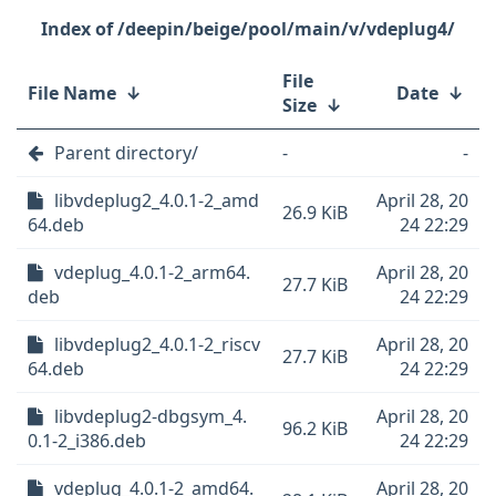
/deepin/beige/pool/main/v/vdeplug4/
File
File Name
↓
Date
↓
Size
↓
Parent directory/
-
-
libvdeplug2_4.0.1-2_amd
April 28, 20
26.9 KiB
64.deb
24 22:29
vdeplug_4.0.1-2_arm64.
April 28, 20
27.7 KiB
deb
24 22:29
libvdeplug2_4.0.1-2_riscv
April 28, 20
27.7 KiB
64.deb
24 22:29
libvdeplug2-dbgsym_4.
April 28, 20
96.2 KiB
0.1-2_i386.deb
24 22:29
vdeplug_4.0.1-2_amd64.
April 28, 20