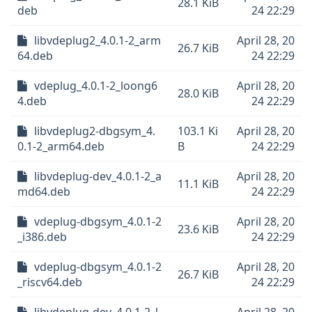
28.1 KiB
deb
24 22:29
libvdeplug2_4.0.1-2_arm
April 28, 20
26.7 KiB
64.deb
24 22:29
vdeplug_4.0.1-2_loong6
April 28, 20
28.0 KiB
4.deb
24 22:29
libvdeplug2-dbgsym_4.
103.1 Ki
April 28, 20
0.1-2_arm64.deb
B
24 22:29
libvdeplug-dev_4.0.1-2_a
April 28, 20
11.1 KiB
md64.deb
24 22:29
vdeplug-dbgsym_4.0.1-2
April 28, 20
23.6 KiB
_i386.deb
24 22:29
vdeplug-dbgsym_4.0.1-2
April 28, 20
26.7 KiB
_riscv64.deb
24 22:29