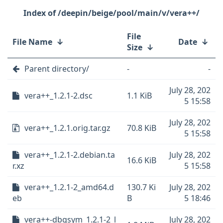
/deepin/beige/pool/main/v/vera++/
File
File Name
↓
Date
↓
Size
↓
Parent directory/
-
-
July 28, 202
vera++_1.2.1-2.dsc
1.1 KiB
5 15:58
July 28, 202
vera++_1.2.1.orig.tar.gz
70.8 KiB
5 15:58
vera++_1.2.1-2.debian.ta
July 28, 202
16.6 KiB
r.xz
5 15:58
vera++_1.2.1-2_amd64.d
130.7 Ki
July 28, 202
eb
B
5 18:46
vera++-dbgsym_1.2.1-2_l
July 28, 202