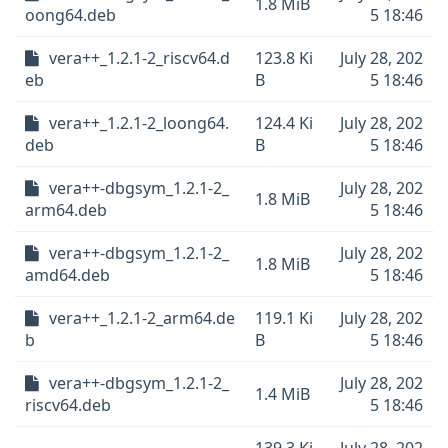
1.8 MiB
oong64.deb
5 18:46
vera++_1.2.1-2_riscv64.d
123.8 Ki
July 28, 202
eb
B
5 18:46
vera++_1.2.1-2_loong64.
124.4 Ki
July 28, 202
deb
B
5 18:46
vera++-dbgsym_1.2.1-2_
July 28, 202
1.8 MiB
arm64.deb
5 18:46
vera++-dbgsym_1.2.1-2_
July 28, 202
1.8 MiB
amd64.deb
5 18:46
vera++_1.2.1-2_arm64.de
119.1 Ki
July 28, 202
b
B
5 18:46
vera++-dbgsym_1.2.1-2_
July 28, 202
1.4 MiB
riscv64.deb
5 18:46