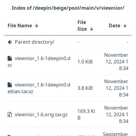
/deepin/beige/pool/main/v/viewnior/
File
File Name
↓
Date
↓
Size
↓
Parent directory/
-
-
November
viewnior_1.6-1deepin0.d
1.0 KiB
12, 2024 1
sc
8:34
November
viewnior_1.6-1deepin0.d
3.8 KiB
12, 2024 1
ebian.tar.xz
8:34
November
169.3 Ki
viewnior_1.6.orig.tar.gz
12, 2024 1
B
8:34
September