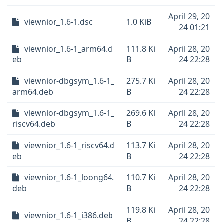
April 29, 20
viewnior_1.6-1.dsc
1.0 KiB
24 01:21
viewnior_1.6-1_arm64.d
111.8 Ki
April 28, 20
eb
B
24 22:28
viewnior-dbgsym_1.6-1_
275.7 Ki
April 28, 20
arm64.deb
B
24 22:28
viewnior-dbgsym_1.6-1_
269.6 Ki
April 28, 20
riscv64.deb
B
24 22:28
viewnior_1.6-1_riscv64.d
113.7 Ki
April 28, 20
eb
B
24 22:28
viewnior_1.6-1_loong64.
110.7 Ki
April 28, 20
deb
B
24 22:28
119.8 Ki
April 28, 20
viewnior_1.6-1_i386.deb
B
24 22:28