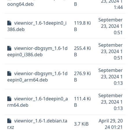
23, 2024 1
oong64.deb
B
1:44
September
viewnior_1.6-1deepin0_i
119.8 Ki
23, 2024 1
386.deb
B
0:51
September
viewnior-dbgsym_1.6-1d
255.4 Ki
23, 2024 1
eepin0_i386.deb
B
0:51
September
viewnior-dbgsym_1.6-1d
276.9 Ki
23, 2024 1
eepin0_arm64.deb
B
0:13
September
viewnior_1.6-1deepin0_a
111.4 Ki
23, 2024 1
rm64.deb
B
0:13
viewnior_1.6-1.debian.ta
April 29, 20
3.7 KiB
r.xz
24 01:21