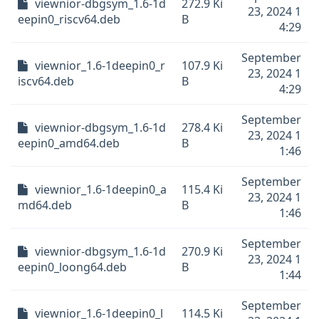
viewnior-dbgsym_1.6-1d
272.9 Ki
23, 2024 1
eepin0_riscv64.deb
B
4:29
September
viewnior_1.6-1deepin0_r
107.9 Ki
23, 2024 1
iscv64.deb
B
4:29
September
viewnior-dbgsym_1.6-1d
278.4 Ki
23, 2024 1
eepin0_amd64.deb
B
1:46
September
viewnior_1.6-1deepin0_a
115.4 Ki
23, 2024 1
md64.deb
B
1:46
September
viewnior-dbgsym_1.6-1d
270.9 Ki
23, 2024 1
eepin0_loong64.deb
B
1:44
September
viewnior_1.6-1deepin0_l
114.5 Ki