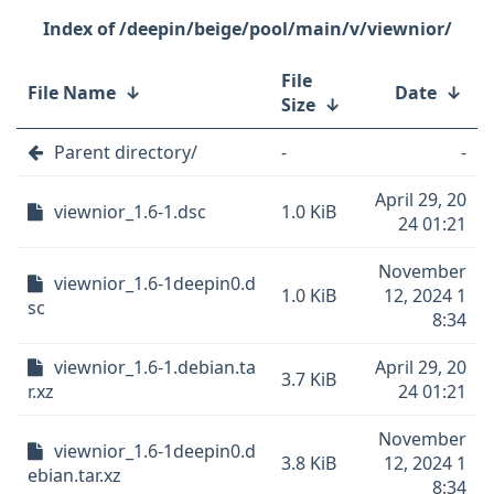
/deepin/beige/pool/main/v/viewnior/
File
File Name
↓
Date
↓
Size
↓
Parent directory/
-
-
April 29, 20
viewnior_1.6-1.dsc
1.0 KiB
24 01:21
November
viewnior_1.6-1deepin0.d
1.0 KiB
12, 2024 1
sc
8:34
viewnior_1.6-1.debian.ta
April 29, 20
3.7 KiB
r.xz
24 01:21
November
viewnior_1.6-1deepin0.d
3.8 KiB
12, 2024 1
ebian.tar.xz
8:34