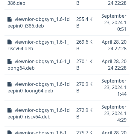
386.deb
B
24 22:28
September
viewnior-dbgsym_1.6-1d
255.4 Ki
23, 2024 1
eepin0_i386.deb
B
0:51
viewnior-dbgsym_1.6-1_
269.6 Ki
April 28, 20
riscv64.deb
B
24 22:28
viewnior-dbgsym_1.6-1_l
270.1 Ki
April 28, 20
oong64.deb
B
24 22:28
September
viewnior-dbgsym_1.6-1d
270.9 Ki
23, 2024 1
eepin0_loong64.deb
B
1:44
September
viewnior-dbgsym_1.6-1d
272.9 Ki
23, 2024 1
eepin0_riscv64.deb
B
4:29
viewnior-dbgsym_1.6-1_
275.7 Ki
April 28, 20