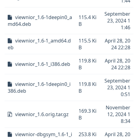
1:44
September
viewnior_1.6-1deepin0_a
115.4 Ki
23, 2024 1
md64.deb
B
1:46
viewnior_1.6-1_amd64.d
115.5 Ki
April 28, 20
eb
B
24 22:28
119.8 Ki
April 28, 20
viewnior_1.6-1_i386.deb
B
24 22:28
September
viewnior_1.6-1deepin0_i
119.8 Ki
23, 2024 1
386.deb
B
0:51
November
169.3 Ki
viewnior_1.6.orig.tar.gz
12, 2024 1
B
8:34
viewnior-dbgsym_1.6-1_i
253.8 Ki
April 28, 20