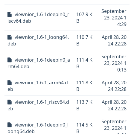
September
viewnior_1.6-1deepin0_r
107.9 Ki
23, 2024 1
iscv64.deb
B
4:29
viewnior_1.6-1_loong64.
110.7 Ki
April 28, 20
deb
B
24 22:28
September
viewnior_1.6-1deepin0_a
111.4 Ki
23, 2024 1
rm64.deb
B
0:13
viewnior_1.6-1_arm64.d
111.8 Ki
April 28, 20
eb
B
24 22:28
viewnior_1.6-1_riscv64.d
113.7 Ki
April 28, 20
eb
B
24 22:28
September
viewnior_1.6-1deepin0_l
114.5 Ki
23, 2024 1
oong64.deb
B