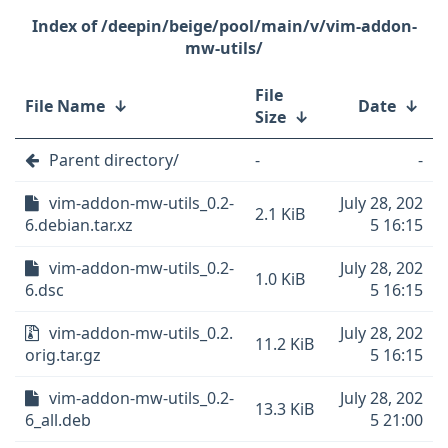
/deepin/beige/pool/main/v/vim-addon-
mw-utils/
File
File Name
↓
Date
↓
Size
↓
Parent directory/
-
-
vim-addon-mw-utils_0.2-
July 28, 202
2.1 KiB
6.debian.tar.xz
5 16:15
vim-addon-mw-utils_0.2-
July 28, 202
1.0 KiB
6.dsc
5 16:15
vim-addon-mw-utils_0.2.
July 28, 202
11.2 KiB
orig.tar.gz
5 16:15
vim-addon-mw-utils_0.2-
July 28, 202
13.3 KiB
6_all.deb
5 21:00