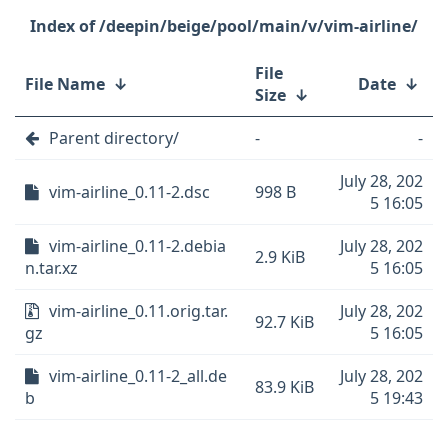
/deepin/beige/pool/main/v/vim-airline/
File
File Name
↓
Date
↓
Size
↓
Parent directory/
-
-
July 28, 202
vim-airline_0.11-2.dsc
998 B
5 16:05
vim-airline_0.11-2.debia
July 28, 202
2.9 KiB
n.tar.xz
5 16:05
vim-airline_0.11.orig.tar.
July 28, 202
92.7 KiB
gz
5 16:05
vim-airline_0.11-2_all.de
July 28, 202
83.9 KiB
b
5 19:43