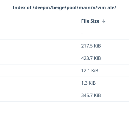
/deepin/beige/pool/main/v/vim-ale/
File Size
↓
-
217.5 KiB
423.7 KiB
12.1 KiB
1.3 KiB
345.7 KiB