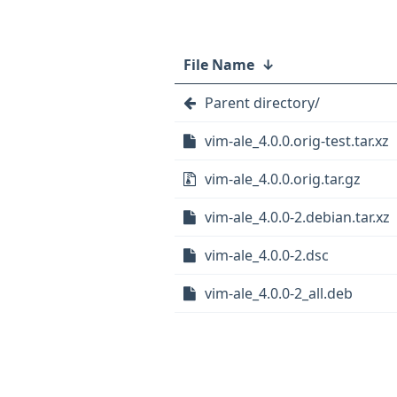
File Name
↓
Parent directory/
vim-ale_4.0.0.orig-test.tar.xz
vim-ale_4.0.0.orig.tar.gz
vim-ale_4.0.0-2.debian.tar.xz
vim-ale_4.0.0-2.dsc
vim-ale_4.0.0-2_all.deb