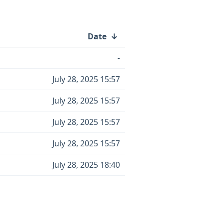
Date
↓
-
July 28, 2025 15:57
July 28, 2025 15:57
July 28, 2025 15:57
July 28, 2025 15:57
July 28, 2025 18:40