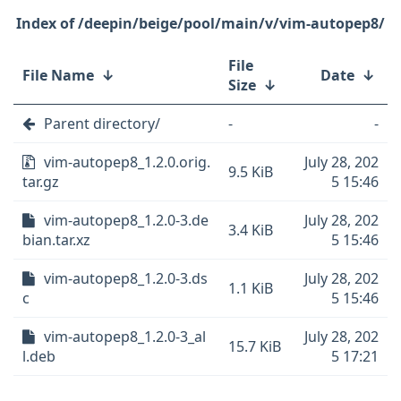
/deepin/beige/pool/main/v/vim-autopep8/
File
File Name
↓
Date
↓
Size
↓
Parent directory/
-
-
vim-autopep8_1.2.0.orig.
July 28, 202
9.5 KiB
tar.gz
5 15:46
vim-autopep8_1.2.0-3.de
July 28, 202
3.4 KiB
bian.tar.xz
5 15:46
vim-autopep8_1.2.0-3.ds
July 28, 202
1.1 KiB
c
5 15:46
vim-autopep8_1.2.0-3_al
July 28, 202
15.7 KiB
l.deb
5 17:21