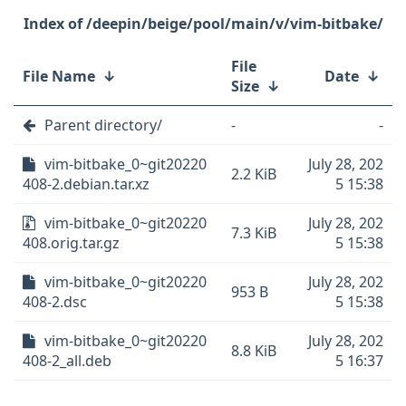
/deepin/beige/pool/main/v/vim-bitbake/
File
File Name
↓
Date
↓
Size
↓
Parent directory/
-
-
vim-bitbake_0~git20220
July 28, 202
2.2 KiB
408-2.debian.tar.xz
5 15:38
vim-bitbake_0~git20220
July 28, 202
7.3 KiB
408.orig.tar.gz
5 15:38
vim-bitbake_0~git20220
July 28, 202
953 B
408-2.dsc
5 15:38
vim-bitbake_0~git20220
July 28, 202
8.8 KiB
408-2_all.deb
5 16:37