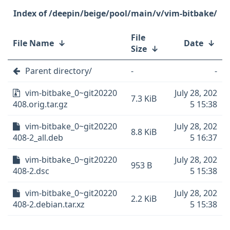
/deepin/beige/pool/main/v/vim-bitbake/
File
File Name
↓
Date
↓
Size
↓
Parent directory/
-
-
vim-bitbake_0~git20220
July 28, 202
7.3 KiB
408.orig.tar.gz
5 15:38
vim-bitbake_0~git20220
July 28, 202
8.8 KiB
408-2_all.deb
5 16:37
vim-bitbake_0~git20220
July 28, 202
953 B
408-2.dsc
5 15:38
vim-bitbake_0~git20220
July 28, 202
2.2 KiB
408-2.debian.tar.xz
5 15:38