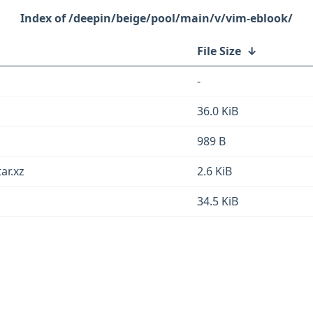
/deepin/beige/pool/main/v/vim-eblook/
File Size
↓
-
36.0 KiB
989 B
ar.xz
2.6 KiB
34.5 KiB