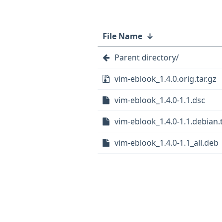
File Name
↓
Parent directory/
vim-eblook_1.4.0.orig.tar.gz
vim-eblook_1.4.0-1.1.dsc
vim-eblook_1.4.0-1.1.debian.t
vim-eblook_1.4.0-1.1_all.deb