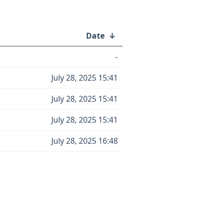
Date
↓
-
July 28, 2025 15:41
July 28, 2025 15:41
July 28, 2025 15:41
July 28, 2025 16:48