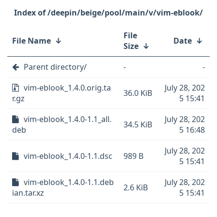
/deepin/beige/pool/main/v/vim-eblook/
File
File Name
↓
Date
↓
Size
↓
Parent directory/
-
-
vim-eblook_1.4.0.orig.ta
July 28, 202
36.0 KiB
r.gz
5 15:41
vim-eblook_1.4.0-1.1_all.
July 28, 202
34.5 KiB
deb
5 16:48
July 28, 202
vim-eblook_1.4.0-1.1.dsc
989 B
5 15:41
vim-eblook_1.4.0-1.1.deb
July 28, 202
2.6 KiB
ian.tar.xz
5 15:41