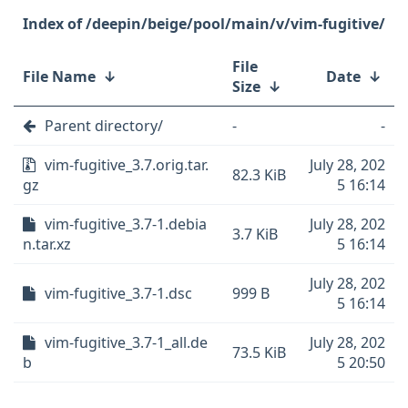
/deepin/beige/pool/main/v/vim-fugitive/
File
File Name
↓
Date
↓
Size
↓
Parent directory/
-
-
vim-fugitive_3.7.orig.tar.
July 28, 202
82.3 KiB
gz
5 16:14
vim-fugitive_3.7-1.debia
July 28, 202
3.7 KiB
n.tar.xz
5 16:14
July 28, 202
vim-fugitive_3.7-1.dsc
999 B
5 16:14
vim-fugitive_3.7-1_all.de
July 28, 202
73.5 KiB
b
5 20:50