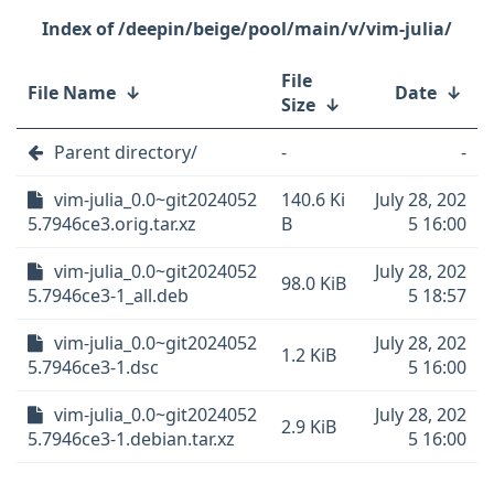
/deepin/beige/pool/main/v/vim-julia/
File
File Name
↓
Date
↓
Size
↓
Parent directory/
-
-
vim-julia_0.0~git2024052
140.6 Ki
July 28, 202
5.7946ce3.orig.tar.xz
B
5 16:00
vim-julia_0.0~git2024052
July 28, 202
98.0 KiB
5.7946ce3-1_all.deb
5 18:57
vim-julia_0.0~git2024052
July 28, 202
1.2 KiB
5.7946ce3-1.dsc
5 16:00
vim-julia_0.0~git2024052
July 28, 202
2.9 KiB
5.7946ce3-1.debian.tar.xz
5 16:00