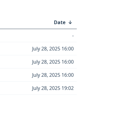
Date
↓
-
July 28, 2025 16:00
July 28, 2025 16:00
July 28, 2025 16:00
July 28, 2025 19:02