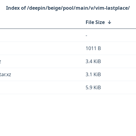
/deepin/beige/pool/main/v/vim-lastplace/
File Size
↓
-
1011 B
z
3.4 KiB
tar.xz
3.1 KiB
5.9 KiB