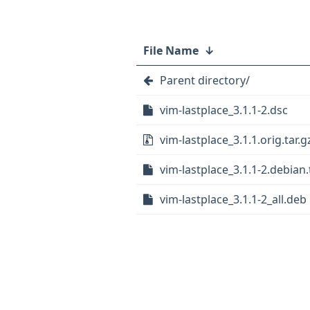
File Name
↓
Parent directory/
vim-lastplace_3.1.1-2.dsc
vim-lastplace_3.1.1.orig.tar.g
vim-lastplace_3.1.1-2.debian.
vim-lastplace_3.1.1-2_all.deb