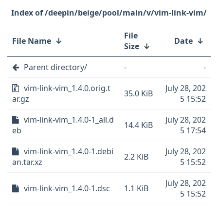
/deepin/beige/pool/main/v/vim-link-vim/
File
File Name
↓
Date
↓
Size
↓
Parent directory/
-
-
vim-link-vim_1.4.0.orig.t
July 28, 202
35.0 KiB
ar.gz
5 15:52
vim-link-vim_1.4.0-1_all.d
July 28, 202
14.4 KiB
eb
5 17:54
vim-link-vim_1.4.0-1.debi
July 28, 202
2.2 KiB
an.tar.xz
5 15:52
July 28, 202
vim-link-vim_1.4.0-1.dsc
1.1 KiB
5 15:52