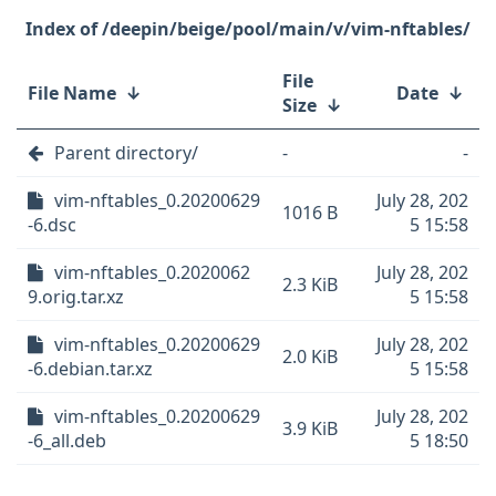
/deepin/beige/pool/main/v/vim-nftables/
File
File Name
↓
Date
↓
Size
↓
Parent directory/
-
-
vim-nftables_0.20200629
July 28, 202
1016 B
-6.dsc
5 15:58
vim-nftables_0.2020062
July 28, 202
2.3 KiB
9.orig.tar.xz
5 15:58
vim-nftables_0.20200629
July 28, 202
2.0 KiB
-6.debian.tar.xz
5 15:58
vim-nftables_0.20200629
July 28, 202
3.9 KiB
-6_all.deb
5 18:50