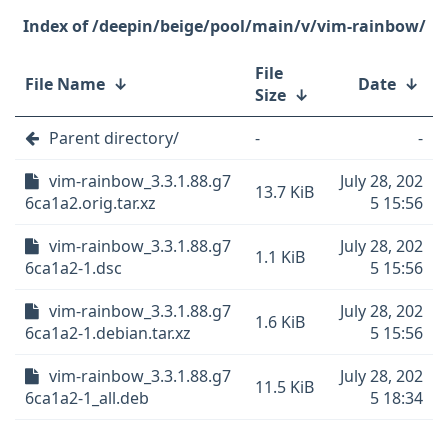
/deepin/beige/pool/main/v/vim-rainbow/
File
File Name
↓
Date
↓
Size
↓
Parent directory/
-
-
vim-rainbow_3.3.1.88.g7
July 28, 202
13.7 KiB
6ca1a2.orig.tar.xz
5 15:56
vim-rainbow_3.3.1.88.g7
July 28, 202
1.1 KiB
6ca1a2-1.dsc
5 15:56
vim-rainbow_3.3.1.88.g7
July 28, 202
1.6 KiB
6ca1a2-1.debian.tar.xz
5 15:56
vim-rainbow_3.3.1.88.g7
July 28, 202
11.5 KiB
6ca1a2-1_all.deb
5 18:34