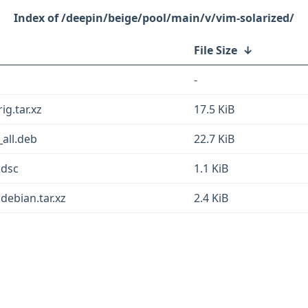
/deepin/beige/pool/main/v/vim-solarized/
File Size
↓
-
ig.tar.xz
17.5 KiB
all.deb
22.7 KiB
.dsc
1.1 KiB
debian.tar.xz
2.4 KiB