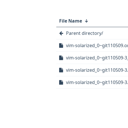
File Name
↓
Parent directory/
vim-solarized_0~git110509.or
vim-solarized_0~git110509-3_
vim-solarized_0~git110509-3
vim-solarized_0~git110509-3.