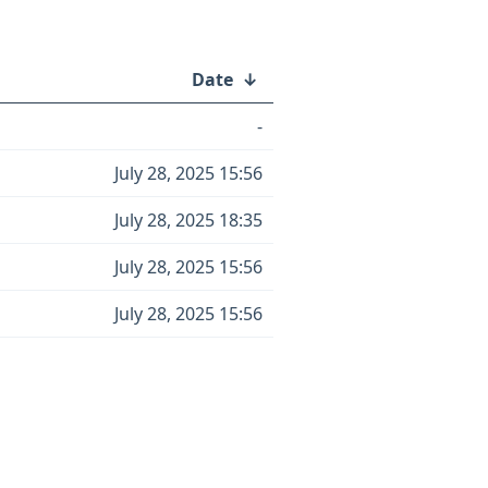
Date
↓
-
July 28, 2025 15:56
July 28, 2025 18:35
July 28, 2025 15:56
July 28, 2025 15:56