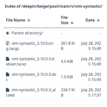
/deepin/beige/pool/main/v/vim-syntastic/
File
File Name
↓
Date
↓
Size
↓
Parent directory/
-
-
vim-syntastic_3.10.0.ori
261.8 Ki
July 28, 202
g.tar.gz
B
5 15:49
vim-syntastic_3.10.0-3.d
July 28, 202
3.5 KiB
ebian.tar.xz
5 15:49
vim-syntastic_3.10.0-3.ds
July 28, 202
1.0 KiB
c
5 15:49
vim-syntastic_3.10.0-3_al
234.7 Ki
July 28, 202
l.deb
B
5 17:37