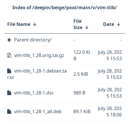
/deepin/beige/pool/main/v/vim-tlib/
File
File Name
↓
Date
↓
Size
↓
Parent directory/
-
-
122.0 Ki
July 28, 202
vim-tlib_1.28.orig.tar.gz
B
5 15:53
vim-tlib_1.28-1.debian.ta
July 28, 202
2.5 KiB
r.xz
5 15:53
July 28, 202
vim-tlib_1.28-1.dsc
980 B
5 15:53
July 28, 202
vim-tlib_1.28-1_all.deb
89.1 KiB
5 18:06