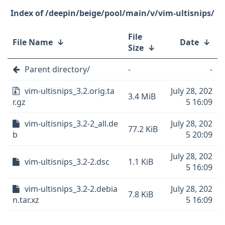
/deepin/beige/pool/main/v/vim-ultisnips/
File
File Name
↓
Date
↓
Size
↓
Parent directory/
-
-
vim-ultisnips_3.2.orig.ta
July 28, 202
3.4 MiB
r.gz
5 16:09
vim-ultisnips_3.2-2_all.de
July 28, 202
77.2 KiB
b
5 20:09
July 28, 202
vim-ultisnips_3.2-2.dsc
1.1 KiB
5 16:09
vim-ultisnips_3.2-2.debia
July 28, 202
7.8 KiB
n.tar.xz
5 16:09