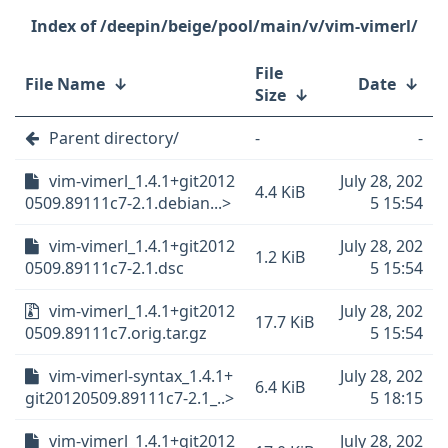
/deepin/beige/pool/main/v/vim-vimerl/
File
File Name
↓
Date
↓
Size
↓
Parent directory/
-
-
vim-vimerl_1.4.1+git2012
July 28, 202
4.4 KiB
0509.89111c7-2.1.debian...>
5 15:54
vim-vimerl_1.4.1+git2012
July 28, 202
1.2 KiB
0509.89111c7-2.1.dsc
5 15:54
vim-vimerl_1.4.1+git2012
July 28, 202
17.7 KiB
0509.89111c7.orig.tar.gz
5 15:54
vim-vimerl-syntax_1.4.1+
July 28, 202
6.4 KiB
git20120509.89111c7-2.1_..>
5 18:15
vim-vimerl_1.4.1+git2012
July 28, 202