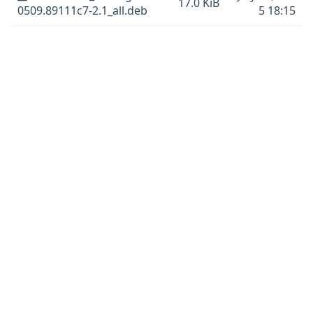
17.0 KiB
0509.89111c7-2.1_all.deb
5 18:15