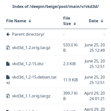
/deepin/beige/pool/main/v/vkd3d/
File
File Name
↓
Date
↓
Size
↓
Parent directory/
-
-
533.0 Ki
June 25, 20
vkd3d_1.2.orig.tar.gz
B
25 12:49
June 25, 20
vkd3d_1.2-15.dsc
2.3 KiB
25 12:51
vkd3d_1.2-15.debian.tar.
June 25, 20
11.9 KiB
xz
25 12:51
399.7 Ki
April 29, 20
vkd3d_1.1.orig.tar.gz
B
24 01:21
April 29, 20