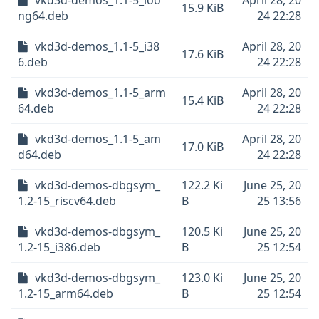
vkd3d-demos_1.1-5_loo
April 28, 20
15.9 KiB
ng64.deb
24 22:28
vkd3d-demos_1.1-5_i38
April 28, 20
17.6 KiB
6.deb
24 22:28
vkd3d-demos_1.1-5_arm
April 28, 20
15.4 KiB
64.deb
24 22:28
vkd3d-demos_1.1-5_am
April 28, 20
17.0 KiB
d64.deb
24 22:28
vkd3d-demos-dbgsym_
122.2 Ki
June 25, 20
1.2-15_riscv64.deb
B
25 13:56
vkd3d-demos-dbgsym_
120.5 Ki
June 25, 20
1.2-15_i386.deb
B
25 12:54
vkd3d-demos-dbgsym_
123.0 Ki
June 25, 20
1.2-15_arm64.deb
B
25 12:54