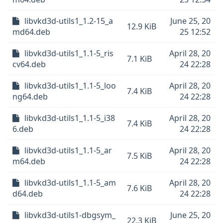
libvkd3d-utils1_1.2-15_a
June 25, 20
12.9 KiB
md64.deb
25 12:52
libvkd3d-utils1_1.1-5_ris
April 28, 20
7.1 KiB
cv64.deb
24 22:28
libvkd3d-utils1_1.1-5_loo
April 28, 20
7.4 KiB
ng64.deb
24 22:28
libvkd3d-utils1_1.1-5_i38
April 28, 20
7.4 KiB
6.deb
24 22:28
libvkd3d-utils1_1.1-5_ar
April 28, 20
7.5 KiB
m64.deb
24 22:28
libvkd3d-utils1_1.1-5_am
April 28, 20
7.6 KiB
d64.deb
24 22:28
libvkd3d-utils1-dbgsym_
June 25, 20
22.3 KiB