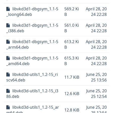
libvkd3d1-dbgsym_1.1-5
569.2 Ki
April 28, 20
_loong64.deb
B
24 22:28
libvkd3d1-dbgsym_1.1-5
561.0 Ki
April 28, 20
_i386.deb
B
24 22:28
libvkd3d1-dbgsym_1.1-5
613.2 Ki
April 28, 20
_arm64.deb
B
24 22:28
libvkd3d1-dbgsym_1.1-5
615.3 Ki
April 28, 20
_amd64.deb
B
24 22:28
libvkd3d-utils1_1.2-15_ri
June 25, 20
11.7 KiB
scv64.deb
25 13:56
libvkd3d-utils1_1.2-15_i3
June 25, 20
12.6 KiB
86.deb
25 12:54
libvkd3d-utils1_1.2-15_ar
June 25, 20
12.8 KiB
m64.deb
25 12:54