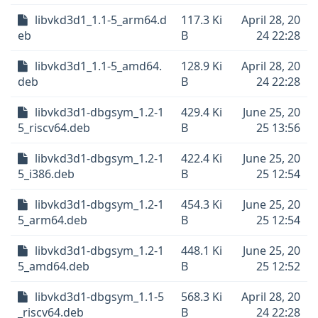
libvkd3d1_1.1-5_arm64.d
117.3 Ki
April 28, 20
eb
B
24 22:28
libvkd3d1_1.1-5_amd64.
128.9 Ki
April 28, 20
deb
B
24 22:28
libvkd3d1-dbgsym_1.2-1
429.4 Ki
June 25, 20
5_riscv64.deb
B
25 13:56
libvkd3d1-dbgsym_1.2-1
422.4 Ki
June 25, 20
5_i386.deb
B
25 12:54
libvkd3d1-dbgsym_1.2-1
454.3 Ki
June 25, 20
5_arm64.deb
B
25 12:54
libvkd3d1-dbgsym_1.2-1
448.1 Ki
June 25, 20
5_amd64.deb
B
25 12:52
libvkd3d1-dbgsym_1.1-5
568.3 Ki
April 28, 20
_riscv64.deb
B
24 22:28