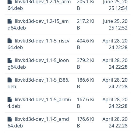
libvkd3d-dev_1.2-15_arm
205.1 Ki
June 25, 20
64.deb
B
25 12:54
libvkd3d-dev_1.2-15_am
217.2 Ki
June 25, 20
d64.deb
B
25 12:52
libvkd3d-dev_1.1-5_riscv
404.6 Ki
April 28, 20
64.deb
B
24 22:28
libvkd3d-dev_1.1-5_loon
379.2 Ki
April 28, 20
g64.deb
B
24 22:28
libvkd3d-dev_1.1-5_i386.
186.6 Ki
April 28, 20
deb
B
24 22:28
libvkd3d-dev_1.1-5_arm6
167.6 Ki
April 28, 20
4.deb
B
24 22:28
libvkd3d-dev_1.1-5_amd
176.6 Ki
April 28, 20
64.deb
B
24 22:28