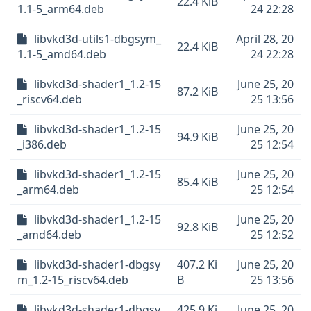
22.4 KiB
1.1-5_arm64.deb
24 22:28
libvkd3d-utils1-dbgsym_
April 28, 20
22.4 KiB
1.1-5_amd64.deb
24 22:28
libvkd3d-shader1_1.2-15
June 25, 20
87.2 KiB
_riscv64.deb
25 13:56
libvkd3d-shader1_1.2-15
June 25, 20
94.9 KiB
_i386.deb
25 12:54
libvkd3d-shader1_1.2-15
June 25, 20
85.4 KiB
_arm64.deb
25 12:54
libvkd3d-shader1_1.2-15
June 25, 20
92.8 KiB
_amd64.deb
25 12:52
libvkd3d-shader1-dbgsy
407.2 Ki
June 25, 20
m_1.2-15_riscv64.deb
B
25 13:56
libvkd3d-shader1-dbgsy
425.9 Ki
June 25, 20