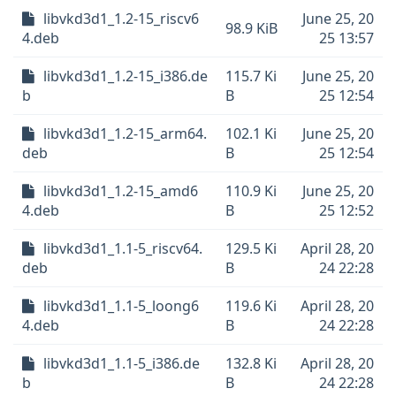
libvkd3d1_1.2-15_riscv6
June 25, 20
98.9 KiB
4.deb
25 13:57
libvkd3d1_1.2-15_i386.de
115.7 Ki
June 25, 20
b
B
25 12:54
libvkd3d1_1.2-15_arm64.
102.1 Ki
June 25, 20
deb
B
25 12:54
libvkd3d1_1.2-15_amd6
110.9 Ki
June 25, 20
4.deb
B
25 12:52
libvkd3d1_1.1-5_riscv64.
129.5 Ki
April 28, 20
deb
B
24 22:28
libvkd3d1_1.1-5_loong6
119.6 Ki
April 28, 20
4.deb
B
24 22:28
libvkd3d1_1.1-5_i386.de
132.8 Ki
April 28, 20
b
B
24 22:28