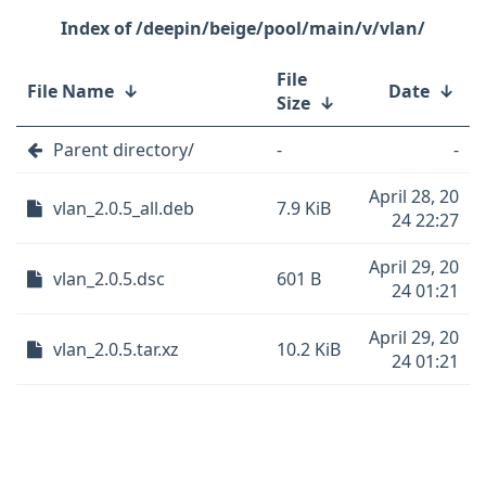
/deepin/beige/pool/main/v/vlan/
File
File Name
↓
Date
↓
Size
↓
Parent directory/
-
-
April 28, 20
vlan_2.0.5_all.deb
7.9 KiB
24 22:27
April 29, 20
vlan_2.0.5.dsc
601 B
24 01:21
April 29, 20
vlan_2.0.5.tar.xz
10.2 KiB
24 01:21