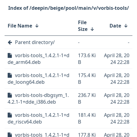
/deepin/beige/pool/main/v/vorbis-tools/
File
File Name
↓
Date
↓
Size
↓
Parent directory/
-
-
vorbis-tools_1.4.2.1-1+d
173.6 Ki
April 28, 20
de_arm64.deb
B
24 22:28
vorbis-tools_1.4.2.1-1+d
175.4 Ki
April 28, 20
de_loong64.deb
B
24 22:28
vorbis-tools-dbgsym_1.
236.7 Ki
April 28, 20
4.2.1-1+dde_i386.deb
B
24 22:28
vorbis-tools_1.4.2.1-1+d
181.4 Ki
April 28, 20
de_riscv64.deb
B
24 22:28
vorbis-tools_1.4.2.1-1+d
177.8 Ki
April 28, 20