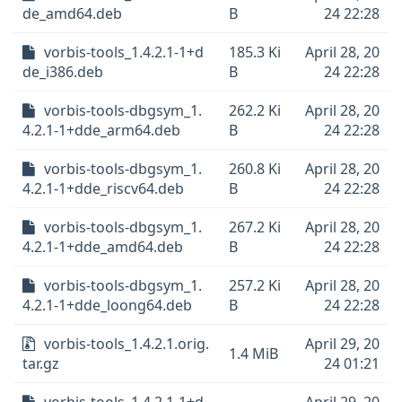
de_amd64.deb
B
24 22:28
vorbis-tools_1.4.2.1-1+d
185.3 Ki
April 28, 20
de_i386.deb
B
24 22:28
vorbis-tools-dbgsym_1.
262.2 Ki
April 28, 20
4.2.1-1+dde_arm64.deb
B
24 22:28
vorbis-tools-dbgsym_1.
260.8 Ki
April 28, 20
4.2.1-1+dde_riscv64.deb
B
24 22:28
vorbis-tools-dbgsym_1.
267.2 Ki
April 28, 20
4.2.1-1+dde_amd64.deb
B
24 22:28
vorbis-tools-dbgsym_1.
257.2 Ki
April 28, 20
4.2.1-1+dde_loong64.deb
B
24 22:28
vorbis-tools_1.4.2.1.orig.
April 29, 20
1.4 MiB
tar.gz
24 01:21