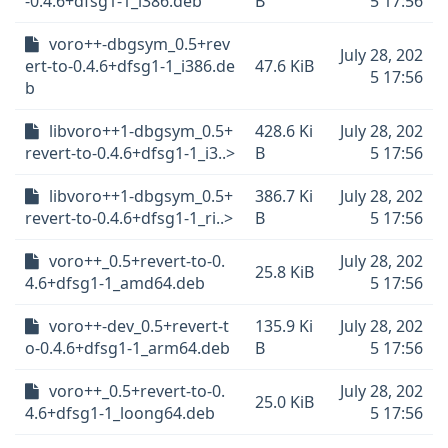
-0.4.6+dfsg1-1_i386.deb
B
5 17:56
voro++-dbgsym_0.5+rev
July 28, 202
ert-to-0.4.6+dfsg1-1_i386.de
47.6 KiB
5 17:56
b
libvoro++1-dbgsym_0.5+
428.6 Ki
July 28, 202
revert-to-0.4.6+dfsg1-1_i3..>
B
5 17:56
libvoro++1-dbgsym_0.5+
386.7 Ki
July 28, 202
revert-to-0.4.6+dfsg1-1_ri..>
B
5 17:56
voro++_0.5+revert-to-0.
July 28, 202
25.8 KiB
4.6+dfsg1-1_amd64.deb
5 17:56
voro++-dev_0.5+revert-t
135.9 Ki
July 28, 202
o-0.4.6+dfsg1-1_arm64.deb
B
5 17:56
voro++_0.5+revert-to-0.
July 28, 202
25.0 KiB
4.6+dfsg1-1_loong64.deb
5 17:56