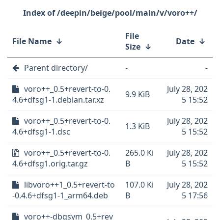
/deepin/beige/pool/main/v/voro++/
File
File Name
↓
Date
↓
Size
↓
Parent directory/
-
-
voro++_0.5+revert-to-0.
July 28, 202
9.9 KiB
4.6+dfsg1-1.debian.tar.xz
5 15:52
voro++_0.5+revert-to-0.
July 28, 202
1.3 KiB
4.6+dfsg1-1.dsc
5 15:52
voro++_0.5+revert-to-0.
265.0 Ki
July 28, 202
4.6+dfsg1.orig.tar.gz
B
5 15:52
libvoro++1_0.5+revert-to
107.0 Ki
July 28, 202
-0.4.6+dfsg1-1_arm64.deb
B
5 17:56
voro++-dbgsym_0.5+rev