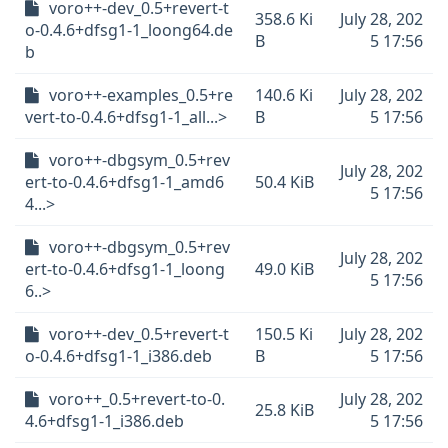
voro++-dev_0.5+revert-t
358.6 Ki
July 28, 202
o-0.4.6+dfsg1-1_loong64.de
B
5 17:56
b
voro++-examples_0.5+re
140.6 Ki
July 28, 202
vert-to-0.4.6+dfsg1-1_all...>
B
5 17:56
voro++-dbgsym_0.5+rev
July 28, 202
ert-to-0.4.6+dfsg1-1_amd6
50.4 KiB
5 17:56
4...>
voro++-dbgsym_0.5+rev
July 28, 202
ert-to-0.4.6+dfsg1-1_loong
49.0 KiB
5 17:56
6..>
voro++-dev_0.5+revert-t
150.5 Ki
July 28, 202
o-0.4.6+dfsg1-1_i386.deb
B
5 17:56
voro++_0.5+revert-to-0.
July 28, 202
25.8 KiB
4.6+dfsg1-1_i386.deb
5 17:56