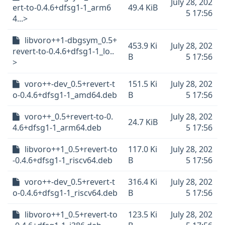
July 28, 202
ert-to-0.4.6+dfsg1-1_arm6
49.4 KiB
5 17:56
4...>
libvoro++1-dbgsym_0.5+
453.9 Ki
July 28, 202
revert-to-0.4.6+dfsg1-1_lo..
B
5 17:56
>
voro++-dev_0.5+revert-t
151.5 Ki
July 28, 202
o-0.4.6+dfsg1-1_amd64.deb
B
5 17:56
voro++_0.5+revert-to-0.
July 28, 202
24.7 KiB
4.6+dfsg1-1_arm64.deb
5 17:56
libvoro++1_0.5+revert-to
117.0 Ki
July 28, 202
-0.4.6+dfsg1-1_riscv64.deb
B
5 17:56
voro++-dev_0.5+revert-t
316.4 Ki
July 28, 202
o-0.4.6+dfsg1-1_riscv64.deb
B
5 17:56
libvoro++1_0.5+revert-to
123.5 Ki
July 28, 202