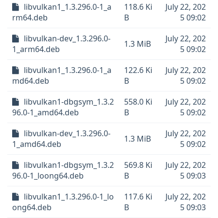
libvulkan1_1.3.296.0-1_a
118.6 Ki
July 22, 202
rm64.deb
B
5 09:02
libvulkan-dev_1.3.296.0-
July 22, 202
1.3 MiB
1_arm64.deb
5 09:02
libvulkan1_1.3.296.0-1_a
122.6 Ki
July 22, 202
md64.deb
B
5 09:02
libvulkan1-dbgsym_1.3.2
558.0 Ki
July 22, 202
96.0-1_amd64.deb
B
5 09:02
libvulkan-dev_1.3.296.0-
July 22, 202
1.3 MiB
1_amd64.deb
5 09:02
libvulkan1-dbgsym_1.3.2
569.8 Ki
July 22, 202
96.0-1_loong64.deb
B
5 09:03
libvulkan1_1.3.296.0-1_lo
117.6 Ki
July 22, 202
ong64.deb
B
5 09:03