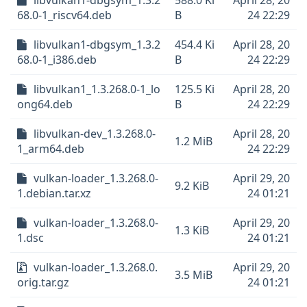
libvulkan1-dbgsym_1.3.2
588.0 Ki
April 28, 20
68.0-1_riscv64.deb
B
24 22:29
libvulkan1-dbgsym_1.3.2
454.4 Ki
April 28, 20
68.0-1_i386.deb
B
24 22:29
libvulkan1_1.3.268.0-1_lo
125.5 Ki
April 28, 20
ong64.deb
B
24 22:29
libvulkan-dev_1.3.268.0-
April 28, 20
1.2 MiB
1_arm64.deb
24 22:29
vulkan-loader_1.3.268.0-
April 29, 20
9.2 KiB
1.debian.tar.xz
24 01:21
vulkan-loader_1.3.268.0-
April 29, 20
1.3 KiB
1.dsc
24 01:21
vulkan-loader_1.3.268.0.
April 29, 20
3.5 MiB
orig.tar.gz
24 01:21