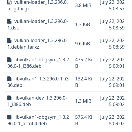
vulkan-loader_1.3.296.0.
July 22, 202
3.8 MiB
orig.tar.gz
5 08:57
vulkan-loader_1.3.296.0-
July 22, 202
1.3 KiB
1.dsc
5 08:59
vulkan-loader_1.3.296.0-
July 22, 202
9.6 KiB
1.debian.tar.xz
5 08:59
libvulkan1-dbgsym_1.3.2
475.2 Ki
July 22, 202
96.0-1_i386.deb
B
5 09:01
libvulkan1_1.3.296.0-1_i3
132.4 Ki
July 22, 202
86.deb
B
5 09:01
libvulkan-dev_1.3.296.0-
July 22, 202
1.3 MiB
1_i386.deb
5 09:02
libvulkan1-dbgsym_1.3.2
575.4 Ki
July 22, 202
96.0-1_arm64.deb
B
5 09:02