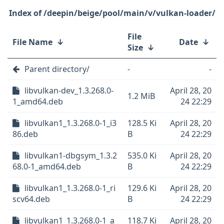
/deepin/beige/pool/main/v/vulkan-loader/
File
File Name
↓
Date
↓
Size
↓
Parent directory/
-
-
libvulkan-dev_1.3.268.0-
April 28, 20
1.2 MiB
1_amd64.deb
24 22:29
libvulkan1_1.3.268.0-1_i3
128.5 Ki
April 28, 20
86.deb
B
24 22:29
libvulkan1-dbgsym_1.3.2
535.0 Ki
April 28, 20
68.0-1_amd64.deb
B
24 22:29
libvulkan1_1.3.268.0-1_ri
129.6 Ki
April 28, 20
scv64.deb
B
24 22:29
libvulkan1_1.3.268.0-1_a
118.7 Ki
April 28, 20