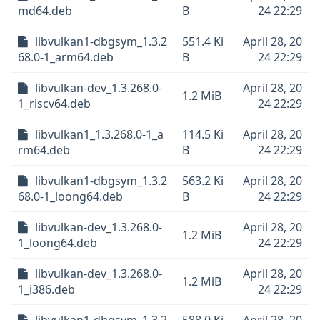
md64.deb
B
24 22:29
libvulkan1-dbgsym_1.3.2
551.4 Ki
April 28, 20
68.0-1_arm64.deb
B
24 22:29
libvulkan-dev_1.3.268.0-
April 28, 20
1.2 MiB
1_riscv64.deb
24 22:29
libvulkan1_1.3.268.0-1_a
114.5 Ki
April 28, 20
rm64.deb
B
24 22:29
libvulkan1-dbgsym_1.3.2
563.2 Ki
April 28, 20
68.0-1_loong64.deb
B
24 22:29
libvulkan-dev_1.3.268.0-
April 28, 20
1.2 MiB
1_loong64.deb
24 22:29
libvulkan-dev_1.3.268.0-
April 28, 20
1.2 MiB
1_i386.deb
24 22:29