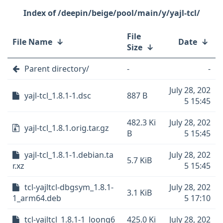
/deepin/beige/pool/main/y/yajl-tcl/
File
File Name
↓
Date
↓
Size
↓
Parent directory/
-
-
July 28, 202
yajl-tcl_1.8.1-1.dsc
887 B
5 15:45
482.3 Ki
July 28, 202
yajl-tcl_1.8.1.orig.tar.gz
B
5 15:45
yajl-tcl_1.8.1-1.debian.ta
July 28, 202
5.7 KiB
r.xz
5 15:45
tcl-yajltcl-dbgsym_1.8.1-
July 28, 202
3.1 KiB
1_arm64.deb
5 17:10
tcl-yajltcl_1.8.1-1_loong6
425.0 Ki
July 28, 202