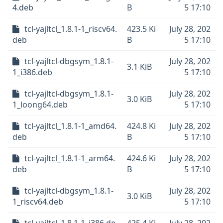
4.deb
B
5 17:10
tcl-yajltcl_1.8.1-1_riscv64.
423.5 Ki
July 28, 202
deb
B
5 17:10
tcl-yajltcl-dbgsym_1.8.1-
July 28, 202
3.1 KiB
1_i386.deb
5 17:10
tcl-yajltcl-dbgsym_1.8.1-
July 28, 202
3.0 KiB
1_loong64.deb
5 17:10
tcl-yajltcl_1.8.1-1_amd64.
424.8 Ki
July 28, 202
deb
B
5 17:10
tcl-yajltcl_1.8.1-1_arm64.
424.6 Ki
July 28, 202
deb
B
5 17:10
tcl-yajltcl-dbgsym_1.8.1-
July 28, 202
3.0 KiB
1_riscv64.deb
5 17:10