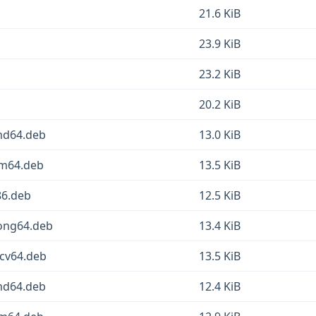
21.6 KiB
23.9 KiB
23.2 KiB
20.2 KiB
amd64.deb
13.0 KiB
rm64.deb
13.5 KiB
86.deb
12.5 KiB
oong64.deb
13.4 KiB
scv64.deb
13.5 KiB
amd64.deb
12.4 KiB