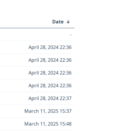
Date
↓
-
April 28, 2024 22:36
April 28, 2024 22:36
April 28, 2024 22:36
April 28, 2024 22:36
April 28, 2024 22:37
March 11, 2025 15:37
March 11, 2025 15:48