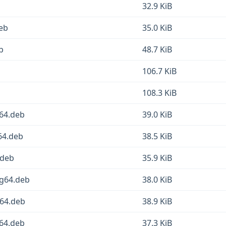
32.9 KiB
deb
35.0 KiB
b
48.7 KiB
106.7 KiB
108.3 KiB
d64.deb
39.0 KiB
64.deb
38.5 KiB
.deb
35.9 KiB
ng64.deb
38.0 KiB
v64.deb
38.9 KiB
d64.deb
37.3 KiB