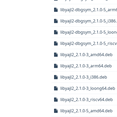
libyajl2-dbgsym_2.1.0-5_arm
libyajl2-dbgsym_2.1.0-5_i386
libyajl2-dbgsym_2.1.0-5_loo
libyajl2-dbgsym_2.1.0-5_risc
libyajl2_2.1.0-3_amd64.deb
libyajl2_2.1.0-3_arm64.deb
libyajl2_2.1.0-3_i386.deb
libyajl2_2.1.0-3_loong64.deb
libyajl2_2.1.0-3_riscv64.deb
libyajl2_2.1.0-5_amd64.deb