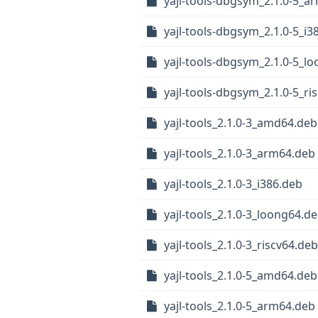
yajl-tools-dbgsym_2.1.0-5_a
yajl-tools-dbgsym_2.1.0-5_i3
yajl-tools-dbgsym_2.1.0-5_l
yajl-tools-dbgsym_2.1.0-5_ri
yajl-tools_2.1.0-3_amd64.deb
yajl-tools_2.1.0-3_arm64.deb
yajl-tools_2.1.0-3_i386.deb
yajl-tools_2.1.0-3_loong64.d
yajl-tools_2.1.0-3_riscv64.deb
yajl-tools_2.1.0-5_amd64.deb
yajl-tools_2.1.0-5_arm64.deb