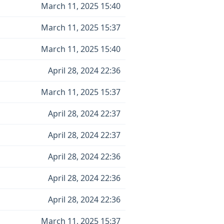
March 11, 2025 15:40
March 11, 2025 15:37
March 11, 2025 15:40
April 28, 2024 22:36
March 11, 2025 15:37
April 28, 2024 22:37
April 28, 2024 22:37
April 28, 2024 22:36
April 28, 2024 22:36
April 28, 2024 22:36
March 11, 2025 15:37