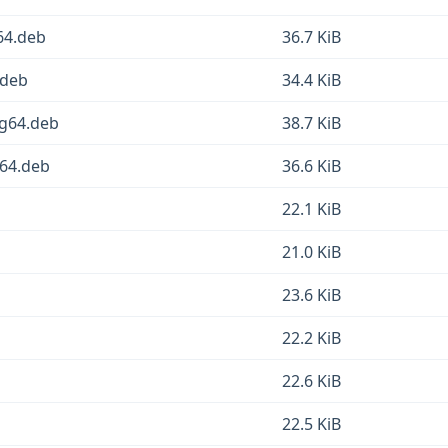
64.deb
36.7 KiB
.deb
34.4 KiB
ng64.deb
38.7 KiB
v64.deb
36.6 KiB
22.1 KiB
21.0 KiB
23.6 KiB
22.2 KiB
22.6 KiB
22.5 KiB