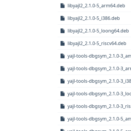
libyajl2_2.1.0-5_arm64.deb
libyajl2_2.1.0-5_i386.deb
libyajl2_2.1.0-5_loong64.deb
libyajl2_2.1.0-5_riscv64.deb
yajl-tools-dbgsym_2.1.0-3_
yajl-tools-dbgsym_2.1.0-3_a
yajl-tools-dbgsym_2.1.0-3_i3
yajl-tools-dbgsym_2.1.0-3_l
yajl-tools-dbgsym_2.1.0-3_ri
yajl-tools-dbgsym_2.1.0-5_