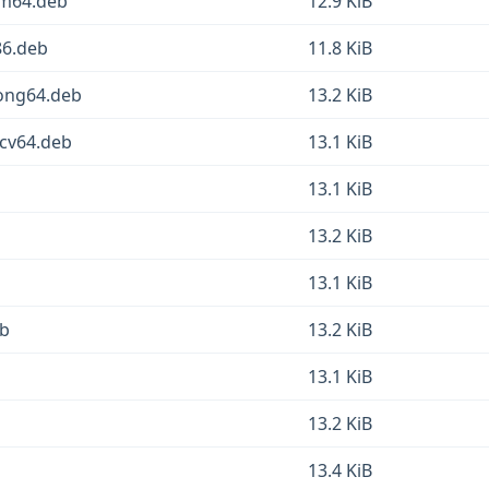
rm64.deb
12.9 KiB
86.deb
11.8 KiB
oong64.deb
13.2 KiB
scv64.deb
13.1 KiB
13.1 KiB
13.2 KiB
13.1 KiB
eb
13.2 KiB
13.1 KiB
13.2 KiB
13.4 KiB