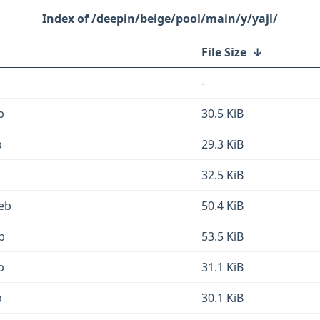
/deepin/beige/pool/main/y/yajl/
File Size
↓
-
b
30.5 KiB
b
29.3 KiB
32.5 KiB
deb
50.4 KiB
b
53.5 KiB
b
31.1 KiB
b
30.1 KiB