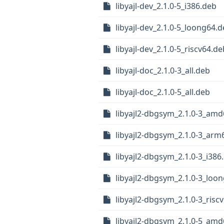
libyajl-dev_2.1.0-5_i386.deb
libyajl-dev_2.1.0-5_loong64.
libyajl-dev_2.1.0-5_riscv64.de
libyajl-doc_2.1.0-3_all.deb
libyajl-doc_2.1.0-5_all.deb
libyajl2-dbgsym_2.1.0-3_am
libyajl2-dbgsym_2.1.0-3_arm
libyajl2-dbgsym_2.1.0-3_i386
libyajl2-dbgsym_2.1.0-3_loo
libyajl2-dbgsym_2.1.0-3_risc
libyajl2-dbgsym_2.1.0-5_am