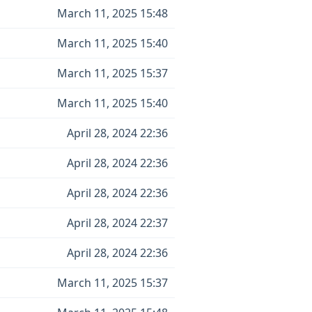
March 11, 2025 15:48
March 11, 2025 15:40
March 11, 2025 15:37
March 11, 2025 15:40
April 28, 2024 22:36
April 28, 2024 22:36
April 28, 2024 22:36
April 28, 2024 22:37
April 28, 2024 22:36
March 11, 2025 15:37