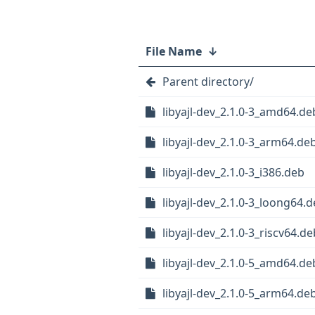
File Name
↓
Parent directory/
libyajl-dev_2.1.0-3_amd64.de
libyajl-dev_2.1.0-3_arm64.de
libyajl-dev_2.1.0-3_i386.deb
libyajl-dev_2.1.0-3_loong64.
libyajl-dev_2.1.0-3_riscv64.de
libyajl-dev_2.1.0-5_amd64.de
libyajl-dev_2.1.0-5_arm64.de