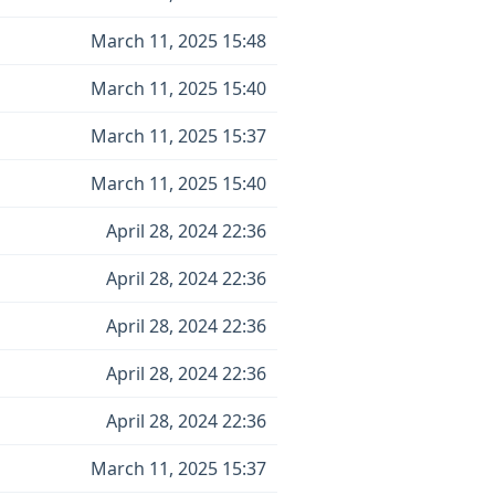
March 11, 2025 15:48
March 11, 2025 15:40
March 11, 2025 15:37
March 11, 2025 15:40
April 28, 2024 22:36
April 28, 2024 22:36
April 28, 2024 22:36
April 28, 2024 22:36
April 28, 2024 22:36
March 11, 2025 15:37