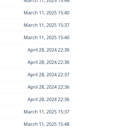
March 11, 2025 15:48
March 11, 2025 15:40
March 11, 2025 15:37
March 11, 2025 15:40
April 28, 2024 22:36
April 28, 2024 22:36
April 28, 2024 22:37
April 28, 2024 22:36
April 28, 2024 22:36
March 11, 2025 15:37
March 11, 2025 15:48