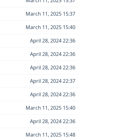
March 11, 2025 15:37
March 11, 2025 15:37
March 11, 2025 15:40
April 28, 2024 22:36
April 28, 2024 22:36
April 28, 2024 22:36
April 28, 2024 22:37
April 28, 2024 22:36
March 11, 2025 15:40
April 28, 2024 22:36
March 11, 2025 15:48