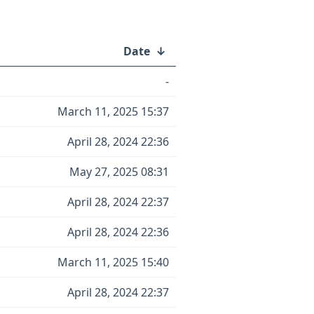
Date
↓
-
March 11, 2025 15:37
April 28, 2024 22:36
May 27, 2025 08:31
April 28, 2024 22:37
April 28, 2024 22:36
March 11, 2025 15:40
April 28, 2024 22:37