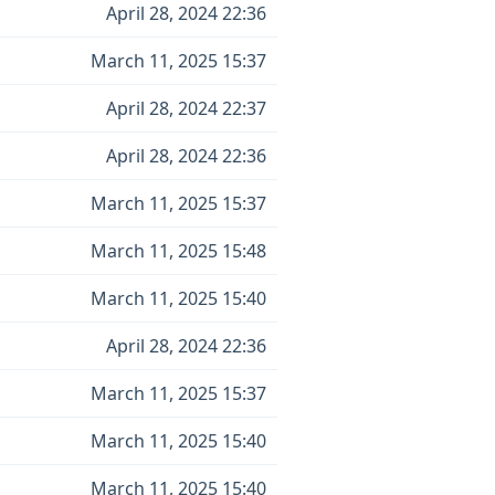
April 28, 2024 22:36
March 11, 2025 15:37
April 28, 2024 22:37
April 28, 2024 22:36
March 11, 2025 15:37
March 11, 2025 15:48
March 11, 2025 15:40
April 28, 2024 22:36
March 11, 2025 15:37
March 11, 2025 15:40
March 11, 2025 15:40