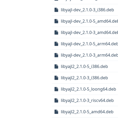
libyajl-dev_2.1.0-3_i386.deb
libyajl-dev_2.1.0-5_amd64.de
libyajl-dev_2.1.0-3_amd64.de
libyajl-dev_2.1.0-5_arm64.de
libyajl-dev_2.1.0-3_arm64.de
libyajl2_2.1.0-5_i386.deb
libyajl2_2.1.0-3_i386.deb
libyajl2_2.1.0-5_loong64.deb
libyajl2_2.1.0-3_riscv64.deb
libyajl2_2.1.0-5_amd64.deb