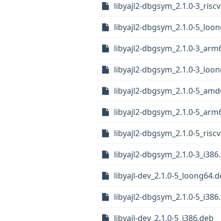
libyajl2-dbgsym_2.1.0-3_risc
libyajl2-dbgsym_2.1.0-5_loo
libyajl2-dbgsym_2.1.0-3_arm
libyajl2-dbgsym_2.1.0-3_loo
libyajl2-dbgsym_2.1.0-5_am
libyajl2-dbgsym_2.1.0-5_arm
libyajl2-dbgsym_2.1.0-5_risc
libyajl2-dbgsym_2.1.0-3_i386
libyajl-dev_2.1.0-5_loong64.
libyajl2-dbgsym_2.1.0-5_i386
libyajl-dev_2.1.0-5_i386.deb