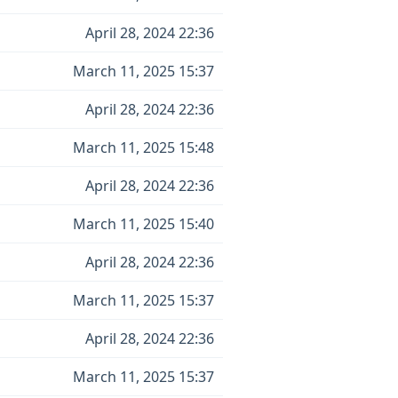
April 28, 2024 22:36
March 11, 2025 15:37
April 28, 2024 22:36
March 11, 2025 15:48
April 28, 2024 22:36
March 11, 2025 15:40
April 28, 2024 22:36
March 11, 2025 15:37
April 28, 2024 22:36
March 11, 2025 15:37