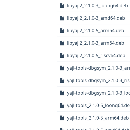
libyajl2_2.1.0-3_loong64.deb
libyajl2_2.1.0-3_amd64.deb
libyajl2_2.1.0-5_arm64.deb
libyajl2_2.1.0-3_arm64.deb
libyajl2_2.1.0-5_riscv64.deb
yajl-tools-dbgsym_2.1.0-3_a
yajl-tools-dbgsym_2.1.0-3_ri
yajl-tools-dbgsym_2.1.0-3_l
yajl-tools_2.1.0-5_loong64.d
yajl-tools_2.1.0-5_arm64.deb