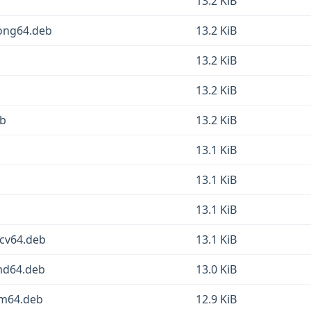
13.2 KiB
oong64.deb
13.2 KiB
13.2 KiB
13.2 KiB
eb
13.2 KiB
13.1 KiB
13.1 KiB
13.1 KiB
scv64.deb
13.1 KiB
amd64.deb
13.0 KiB
rm64.deb
12.9 KiB