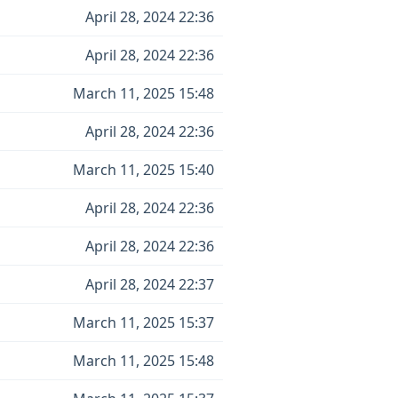
April 28, 2024 22:36
April 28, 2024 22:36
March 11, 2025 15:48
April 28, 2024 22:36
March 11, 2025 15:40
April 28, 2024 22:36
April 28, 2024 22:36
April 28, 2024 22:37
March 11, 2025 15:37
March 11, 2025 15:48