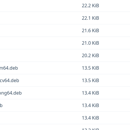
22.2 KiB
22.1 KiB
21.6 KiB
21.0 KiB
20.2 KiB
rm64.deb
13.5 KiB
scv64.deb
13.5 KiB
oong64.deb
13.4 KiB
eb
13.4 KiB
13.4 KiB