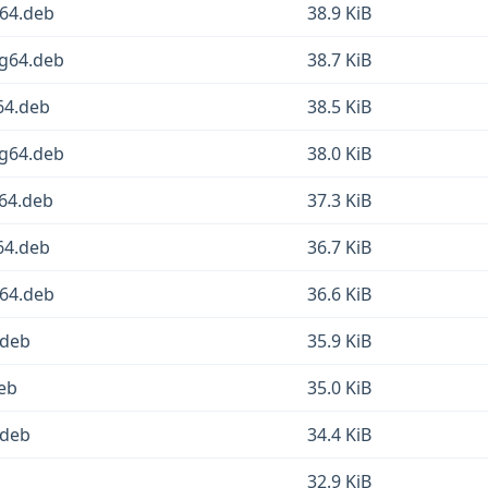
v64.deb
38.9 KiB
ng64.deb
38.7 KiB
64.deb
38.5 KiB
ng64.deb
38.0 KiB
d64.deb
37.3 KiB
64.deb
36.7 KiB
v64.deb
36.6 KiB
.deb
35.9 KiB
deb
35.0 KiB
.deb
34.4 KiB
32.9 KiB