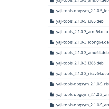
yajl-tools_2.1.0-5_amd64.deb
yajl-tools-dbgsym_2.1.0-5_l
yajl-tools_2.1.0-5_i386.deb
yajl-tools_2.1.0-3_arm64.deb
yajl-tools_2.1.0-3_loong64.d
yajl-tools_2.1.0-3_amd64.deb
yajl-tools_2.1.0-3_i386.deb
yajl-tools_2.1.0-3_riscv64.deb
yajl-tools-dbgsym_2.1.0-5_ri
yajl-tools-dbgsym_2.1.0-3_
yajl-tools-dbgsym_2.1.0-5_a