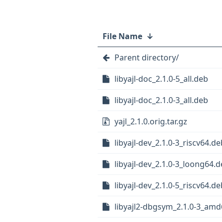
File Name
↓
Parent directory/
libyajl-doc_2.1.0-5_all.deb
libyajl-doc_2.1.0-3_all.deb
yajl_2.1.0.orig.tar.gz
libyajl-dev_2.1.0-3_riscv64.de
libyajl-dev_2.1.0-3_loong64.
libyajl-dev_2.1.0-5_riscv64.de
libyajl2-dbgsym_2.1.0-3_am