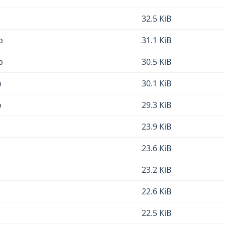
32.5 KiB
b
31.1 KiB
b
30.5 KiB
b
30.1 KiB
b
29.3 KiB
23.9 KiB
23.6 KiB
23.2 KiB
22.6 KiB
22.5 KiB