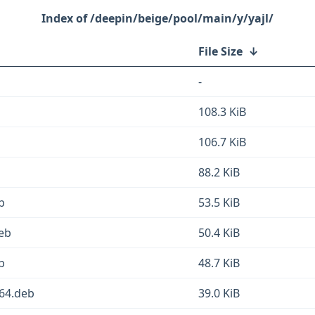
/deepin/beige/pool/main/y/yajl/
File Size
↓
-
108.3 KiB
106.7 KiB
88.2 KiB
b
53.5 KiB
deb
50.4 KiB
b
48.7 KiB
d64.deb
39.0 KiB