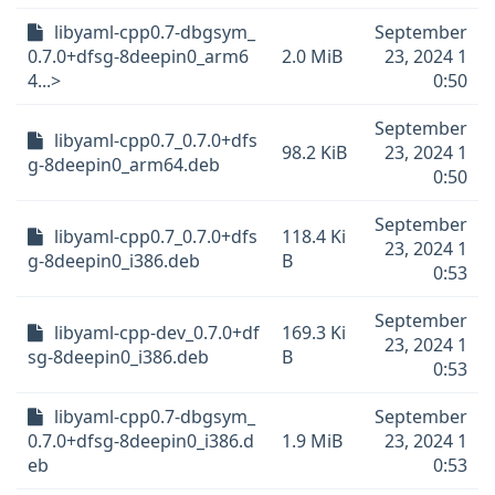
libyaml-cpp0.7-dbgsym_
September
0.7.0+dfsg-8deepin0_arm6
2.0 MiB
23, 2024 1
4...>
0:50
September
libyaml-cpp0.7_0.7.0+dfs
98.2 KiB
23, 2024 1
g-8deepin0_arm64.deb
0:50
September
libyaml-cpp0.7_0.7.0+dfs
118.4 Ki
23, 2024 1
g-8deepin0_i386.deb
B
0:53
September
libyaml-cpp-dev_0.7.0+df
169.3 Ki
23, 2024 1
sg-8deepin0_i386.deb
B
0:53
libyaml-cpp0.7-dbgsym_
September
0.7.0+dfsg-8deepin0_i386.d
1.9 MiB
23, 2024 1
eb
0:53