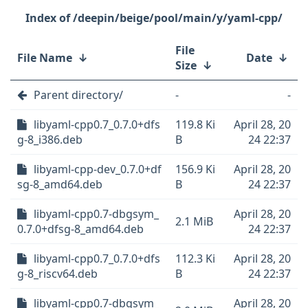
/deepin/beige/pool/main/y/yaml-cpp/
File
File Name
↓
Date
↓
Size
↓
Parent directory/
-
-
libyaml-cpp0.7_0.7.0+dfs
119.8 Ki
April 28, 20
g-8_i386.deb
B
24 22:37
libyaml-cpp-dev_0.7.0+df
156.9 Ki
April 28, 20
sg-8_amd64.deb
B
24 22:37
libyaml-cpp0.7-dbgsym_
April 28, 20
2.1 MiB
0.7.0+dfsg-8_amd64.deb
24 22:37
libyaml-cpp0.7_0.7.0+dfs
112.3 Ki
April 28, 20
g-8_riscv64.deb
B
24 22:37
libyaml-cpp0.7-dbgsym_
April 28, 20