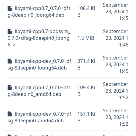
September
libyaml-cpp0.7_0.7.0+dfs
108.4 Ki
23, 2024 1
g-8deepin0_loong64.deb
B
1:45
libyaml-cpp0.7-dbgsym_
September
0.7.0+dfsg-8deepin0_loong
1.5 MiB
23, 2024 1
6..>
1:45
September
libyaml-cpp-dev_0.7.0+df
371.4 Ki
23, 2024 1
sg-8deepin0_loong64.deb
B
1:45
September
libyaml-cpp0.7_0.7.0+dfs
109.4 Ki
23, 2024 1
g-8deepin0_amd64.deb
B
1:52
September
libyaml-cpp-dev_0.7.0+df
157.1 Ki
23, 2024 1
sg-8deepin0_amd64.deb
B
1:52