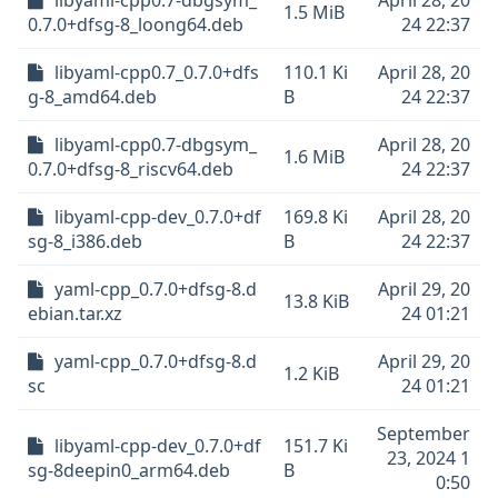
libyaml-cpp0.7-dbgsym_
April 28, 20
1.5 MiB
0.7.0+dfsg-8_loong64.deb
24 22:37
libyaml-cpp0.7_0.7.0+dfs
110.1 Ki
April 28, 20
g-8_amd64.deb
B
24 22:37
libyaml-cpp0.7-dbgsym_
April 28, 20
1.6 MiB
0.7.0+dfsg-8_riscv64.deb
24 22:37
libyaml-cpp-dev_0.7.0+df
169.8 Ki
April 28, 20
sg-8_i386.deb
B
24 22:37
yaml-cpp_0.7.0+dfsg-8.d
April 29, 20
13.8 KiB
ebian.tar.xz
24 01:21
yaml-cpp_0.7.0+dfsg-8.d
April 29, 20
1.2 KiB
sc
24 01:21
September
libyaml-cpp-dev_0.7.0+df
151.7 Ki
23, 2024 1
sg-8deepin0_arm64.deb
B
0:50