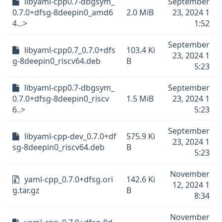
libyaml-cpp0.7-dbgsym_
September
0.7.0+dfsg-8deepin0_amd6
2.0 MiB
23, 2024 1
4...>
1:52
September
libyaml-cpp0.7_0.7.0+dfs
103.4 Ki
23, 2024 1
g-8deepin0_riscv64.deb
B
5:23
libyaml-cpp0.7-dbgsym_
September
0.7.0+dfsg-8deepin0_riscv
1.5 MiB
23, 2024 1
6..>
5:23
September
libyaml-cpp-dev_0.7.0+df
575.9 Ki
23, 2024 1
sg-8deepin0_riscv64.deb
B
5:23
November
yaml-cpp_0.7.0+dfsg.ori
142.6 Ki
12, 2024 1
g.tar.gz
B
8:34
November