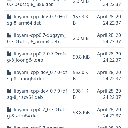
2.0 MiB
0.7.0+dfsg-8_i386.deb
24 22:37
libyaml-cpp-dev_0.7.0+df
153.3 Ki
April 28, 20
sg-8_arm64.deb
B
24 22:37
libyaml-cpp0.7-dbgsym_
April 28, 20
2.0 MiB
0.7.0+dfsg-8_arm64.deb
24 22:37
libyaml-cpp0.7_0.7.0+dfs
April 28, 20
99.8 KiB
g-8_loong64.deb
24 22:37
libyaml-cpp-dev_0.7.0+df
552.0 Ki
April 28, 20
sg-8_loong64.deb
B
24 22:37
libyaml-cpp-dev_0.7.0+df
598.1 Ki
April 28, 20
sg-8_riscv64.deb
B
24 22:37
libyaml-cpp0.7_0.7.0+dfs
April 28, 20
98.8 KiB
g-8_arm64.deb
24 22:37