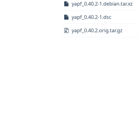
yapf_0.40.2-1.debian.tar.xz
yapf_0.40.2-1.dsc
yapf_0.40.2.orig.tar.gz