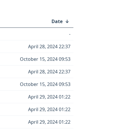
Date
↓
-
April 28, 2024 22:37
October 15, 2024 09:53
April 28, 2024 22:37
October 15, 2024 09:53
April 29, 2024 01:22
April 29, 2024 01:22
April 29, 2024 01:22