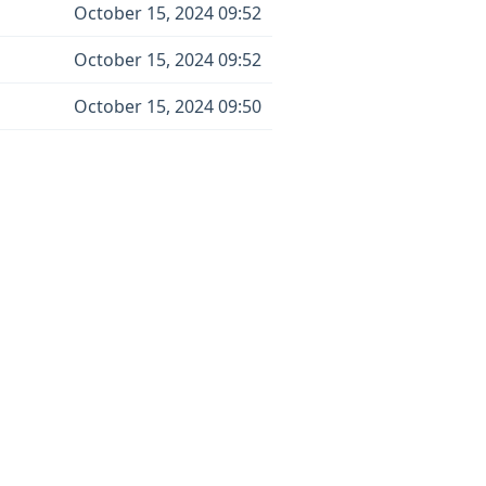
October 15, 2024 09:52
October 15, 2024 09:52
October 15, 2024 09:50