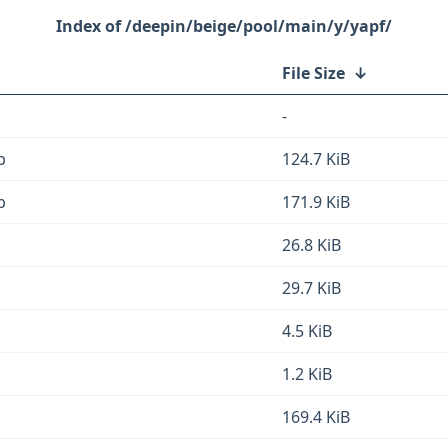
/deepin/beige/pool/main/y/yapf/
File Size
↓
-
b
124.7 KiB
b
171.9 KiB
26.8 KiB
29.7 KiB
4.5 KiB
1.2 KiB
169.4 KiB