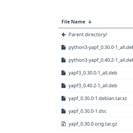
File Name
↓
Parent directory/
python3-yapf_0.30.0-1_all.de
python3-yapf_0.40.2-1_all.de
yapf3_0.30.0-1_all.deb
yapf3_0.40.2-1_all.deb
yapf_0.30.0-1.debian.tar.xz
yapf_0.30.0-1.dsc
yapf_0.30.0.orig.tar.gz