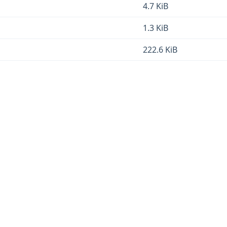
4.7 KiB
1.3 KiB
222.6 KiB