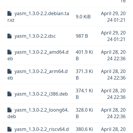
16
yasm_1.3.0-2.2.debian.ta
April 29, 20
9.0 KiB
r.xz
24 01:21
April 29, 20
yasm_1.3.0-2.2.dsc
987 B
24 01:21
yasm_1.3.0-2.2_amd64.d
401.9 Ki
April 28, 20
eb
B
24 22:36
yasm_1.3.0-2.2_arm64.d
371.3 Ki
April 28, 20
eb
B
24 22:36
374.1 Ki
April 28, 20
yasm_1.3.0-2.2_i386.deb
B
24 22:36
yasm_1.3.0-2.2_loong64.
328.0 Ki
April 28, 20
deb
B
24 22:36
yasm_1.3.0-2.2_riscv64.d
380.6 Ki
April 28, 20