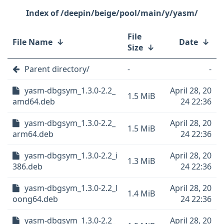
/deepin/beige/pool/main/y/yasm/
File
File Name
↓
Date
↓
Size
↓
Parent directory/
-
-
yasm-dbgsym_1.3.0-2.2_
April 28, 20
1.5 MiB
amd64.deb
24 22:36
yasm-dbgsym_1.3.0-2.2_
April 28, 20
1.5 MiB
arm64.deb
24 22:36
yasm-dbgsym_1.3.0-2.2_i
April 28, 20
1.3 MiB
386.deb
24 22:36
yasm-dbgsym_1.3.0-2.2_l
April 28, 20
1.4 MiB
oong64.deb
24 22:36
yasm-dbgsym_1.3.0-2.2_
April 28, 20