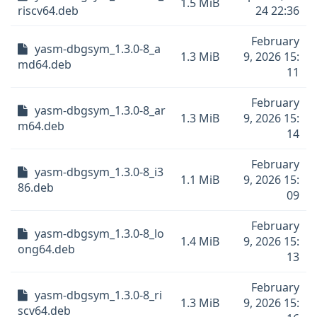
1.5 MiB
riscv64.deb
24 22:36
February
yasm-dbgsym_1.3.0-8_a
1.3 MiB
9, 2026 15:
md64.deb
11
February
yasm-dbgsym_1.3.0-8_ar
1.3 MiB
9, 2026 15:
m64.deb
14
February
yasm-dbgsym_1.3.0-8_i3
1.1 MiB
9, 2026 15:
86.deb
09
February
yasm-dbgsym_1.3.0-8_lo
1.4 MiB
9, 2026 15:
ong64.deb
13
February
yasm-dbgsym_1.3.0-8_ri
1.3 MiB
9, 2026 15:
scv64.deb