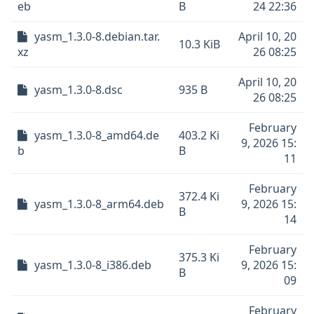
eb
B
24 22:36
yasm_1.3.0-8.debian.tar.
April 10, 20
10.3 KiB
xz
26 08:25
April 10, 20
yasm_1.3.0-8.dsc
935 B
26 08:25
February
yasm_1.3.0-8_amd64.de
403.2 Ki
9, 2026 15:
b
B
11
February
372.4 Ki
yasm_1.3.0-8_arm64.deb
9, 2026 15:
B
14
February
375.3 Ki
yasm_1.3.0-8_i386.deb
9, 2026 15:
B
09
February