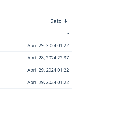
Date
↓
-
April 29, 2024 01:22
April 28, 2024 22:37
April 29, 2024 01:22
April 29, 2024 01:22