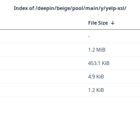
/deepin/beige/pool/main/y/yelp-xsl/
File Size
↓
-
1.2 MiB
453.1 KiB
4.9 KiB
1.2 KiB