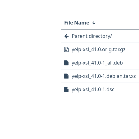
File Name
↓
Parent directory/
yelp-xsl_41.0.orig.tar.gz
yelp-xsl_41.0-1_all.deb
yelp-xsl_41.0-1.debian.tar.xz
yelp-xsl_41.0-1.dsc