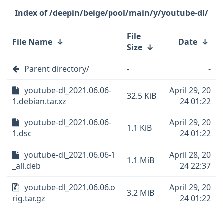
/deepin/beige/pool/main/y/youtube-dl/
File
File Name
↓
Date
↓
Size
↓
Parent directory/
-
-
youtube-dl_2021.06.06-
April 29, 20
32.5 KiB
1.debian.tar.xz
24 01:22
youtube-dl_2021.06.06-
April 29, 20
1.1 KiB
1.dsc
24 01:22
youtube-dl_2021.06.06-1
April 28, 20
1.1 MiB
_all.deb
24 22:37
youtube-dl_2021.06.06.o
April 29, 20
3.2 MiB
rig.tar.gz
24 01:22