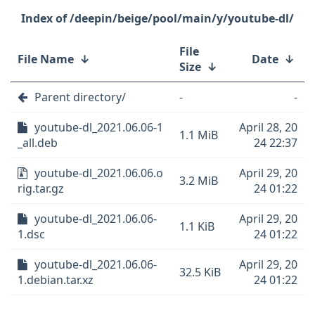
/deepin/beige/pool/main/y/youtube-dl/
File
File Name
↓
Date
↓
Size
↓
Parent directory/
-
-
youtube-dl_2021.06.06-1
April 28, 20
1.1 MiB
_all.deb
24 22:37
youtube-dl_2021.06.06.o
April 29, 20
3.2 MiB
rig.tar.gz
24 01:22
youtube-dl_2021.06.06-
April 29, 20
1.1 KiB
1.dsc
24 01:22
youtube-dl_2021.06.06-
April 29, 20
32.5 KiB
1.debian.tar.xz
24 01:22