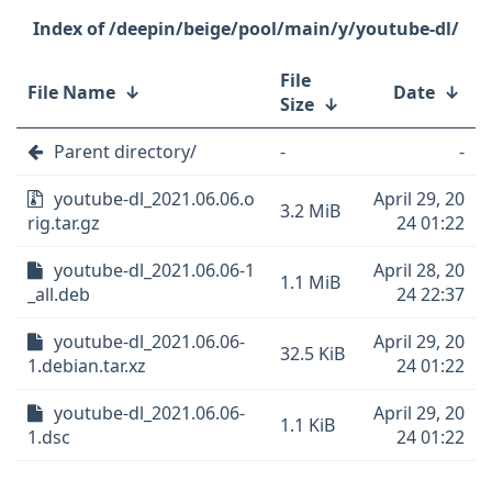
/deepin/beige/pool/main/y/youtube-dl/
File
File Name
↓
Date
↓
Size
↓
Parent directory/
-
-
youtube-dl_2021.06.06.o
April 29, 20
3.2 MiB
rig.tar.gz
24 01:22
youtube-dl_2021.06.06-1
April 28, 20
1.1 MiB
_all.deb
24 22:37
youtube-dl_2021.06.06-
April 29, 20
32.5 KiB
1.debian.tar.xz
24 01:22
youtube-dl_2021.06.06-
April 29, 20
1.1 KiB
1.dsc
24 01:22