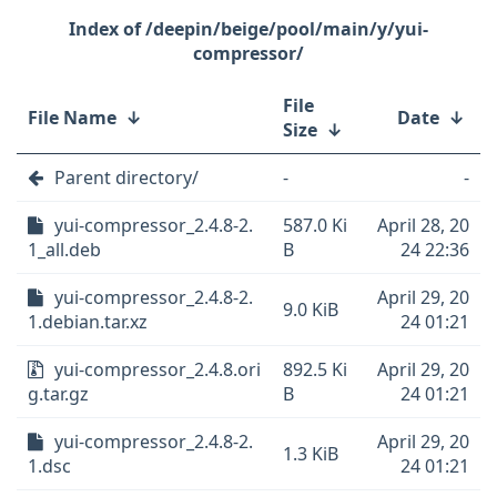
/deepin/beige/pool/main/y/yui-
compressor/
File
File Name
↓
Date
↓
Size
↓
Parent directory/
-
-
yui-compressor_2.4.8-2.
587.0 Ki
April 28, 20
1_all.deb
B
24 22:36
yui-compressor_2.4.8-2.
April 29, 20
9.0 KiB
1.debian.tar.xz
24 01:21
yui-compressor_2.4.8.ori
892.5 Ki
April 29, 20
g.tar.gz
B
24 01:21
yui-compressor_2.4.8-2.
April 29, 20
1.3 KiB
1.dsc
24 01:21