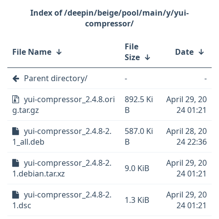
/deepin/beige/pool/main/y/yui-
compressor/
File
File Name
↓
Date
↓
Size
↓
Parent directory/
-
-
yui-compressor_2.4.8.ori
892.5 Ki
April 29, 20
g.tar.gz
B
24 01:21
yui-compressor_2.4.8-2.
587.0 Ki
April 28, 20
1_all.deb
B
24 22:36
yui-compressor_2.4.8-2.
April 29, 20
9.0 KiB
1.debian.tar.xz
24 01:21
yui-compressor_2.4.8-2.
April 29, 20
1.3 KiB
1.dsc
24 01:21