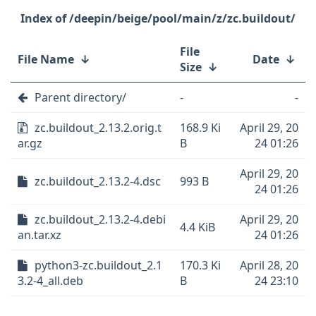
/deepin/beige/pool/main/z/zc.buildout/
File
File Name
↓
Date
↓
Size
↓
Parent directory/
-
-
zc.buildout_2.13.2.orig.t
168.9 Ki
April 29, 20
ar.gz
B
24 01:26
April 29, 20
zc.buildout_2.13.2-4.dsc
993 B
24 01:26
zc.buildout_2.13.2-4.debi
April 29, 20
4.4 KiB
an.tar.xz
24 01:26
python3-zc.buildout_2.1
170.3 Ki
April 28, 20
3.2-4_all.deb
B
24 23:10