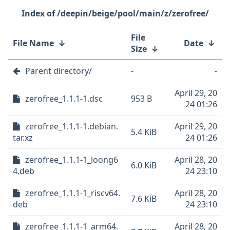
/deepin/beige/pool/main/z/zerofree/
File
File Name
↓
Date
↓
Size
↓
Parent directory/
-
-
April 29, 20
zerofree_1.1.1-1.dsc
953 B
24 01:26
zerofree_1.1.1-1.debian.
April 29, 20
5.4 KiB
tar.xz
24 01:26
zerofree_1.1.1-1_loong6
April 28, 20
6.0 KiB
4.deb
24 23:10
zerofree_1.1.1-1_riscv64.
April 28, 20
7.6 KiB
deb
24 23:10
zerofree_1.1.1-1_arm64.
April 28, 20