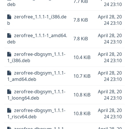
7.7 KiB
deb
24 23:10
zerofree_1.1.1-1_i386.de
April 28, 20
7.8 KiB
b
24 23:10
zerofree_1.1.1-1_amd64.
April 28, 20
7.8 KiB
deb
24 23:10
zerofree-dbgsym_1.1.1-
April 28, 20
10.4 KiB
1_i386.deb
24 23:10
zerofree-dbgsym_1.1.1-
April 28, 20
10.7 KiB
1_amd64.deb
24 23:10
zerofree-dbgsym_1.1.1-
April 28, 20
10.8 KiB
1_loong64.deb
24 23:10
zerofree-dbgsym_1.1.1-
April 28, 20
10.8 KiB
1_riscv64.deb
24 23:10